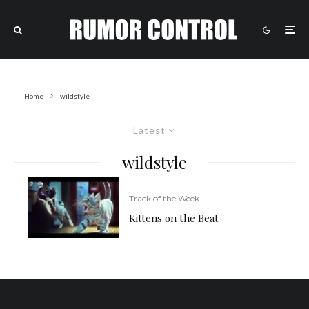
Home
wildstyle
Latest
wildstyle
Track of the Week
Kittens on the Beat