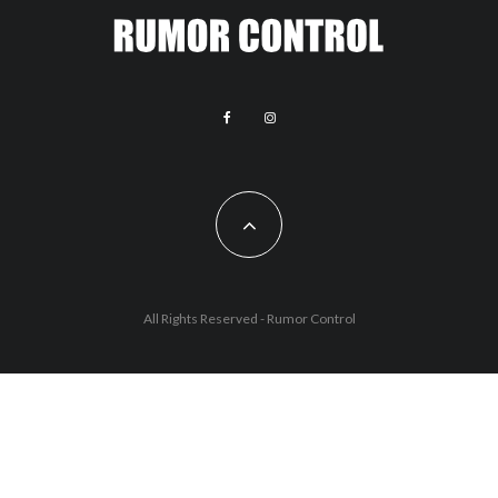
All Rights Reserved - Rumor Control