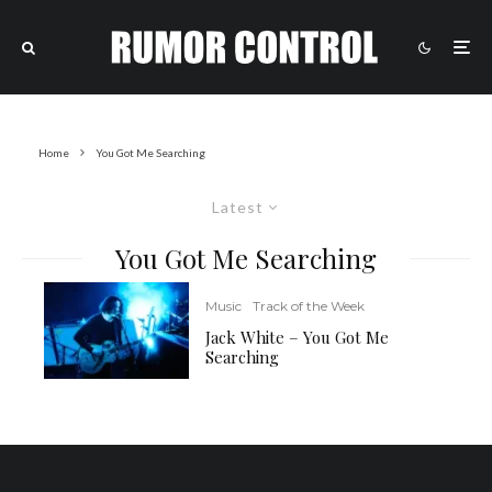
Home
You Got Me Searching
Latest
You Got Me Searching
Music
Track of the Week
Jack White – You Got Me
Searching