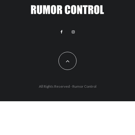
All Rights Reserved - Rumor Control