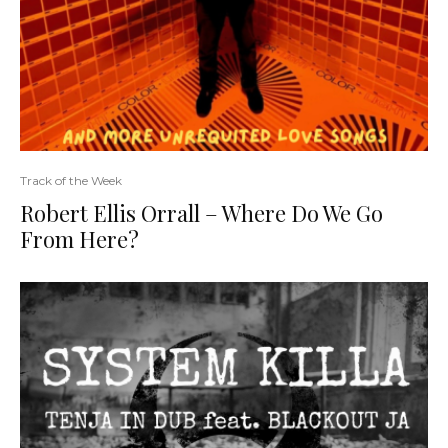
Track of the Week
Robert Ellis Orrall – Where Do We Go
From Here?