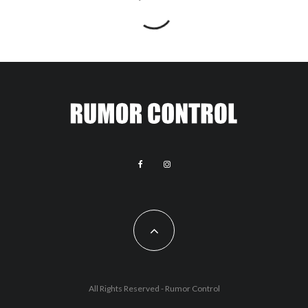
All Rights Reserved - Rumor Control