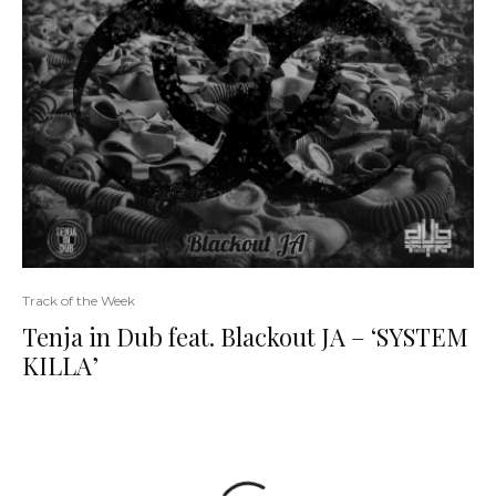
Track of the Week
Tenja in Dub feat. Blackout JA – ‘SYSTEM
KILLA’