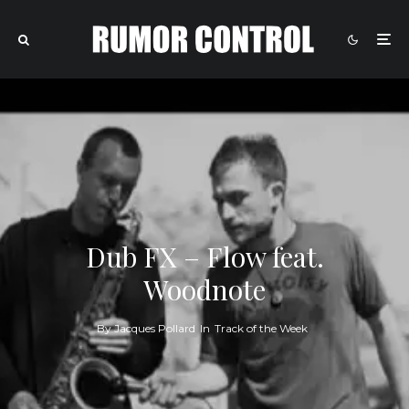
Dub FX – Flow feat.
Woodnote
By
Jacques Pollard
In
Track of the Week