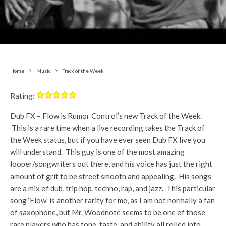
Home
Music
Track of the Week
Rating:
Dub FX – Flow is Rumor Control’s new Track of the Week.
This is a rare time when a live recording takes the Track of
the Week status, but if you have ever seen Dub FX live you
will understand. This guy is one of the most amazing
looper/songwriters out there, and his voice has just the right
amount of grit to be street smooth and appealing. His songs
are a mix of dub, trip hop, techno, rap, and jazz. This particular
song ‘Flow’ is another rarity for me, as I am not normally a fan
of saxophone, but Mr. Woodnote seems to be one of those
rare players who has tone, taste, and ability all rolled into