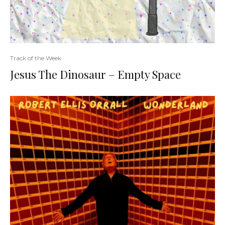
Track of the Week
Jesus The Dinosaur – Empty Space