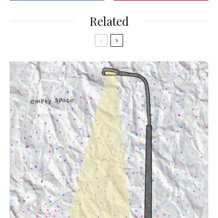
Related