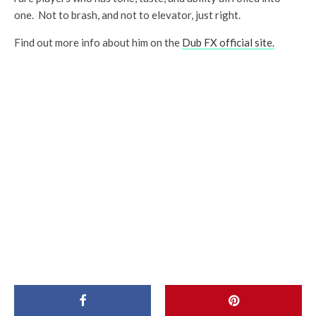
one. Not to brash, and not to elevator, just right.
Find out more info about him on the
Dub FX official site.