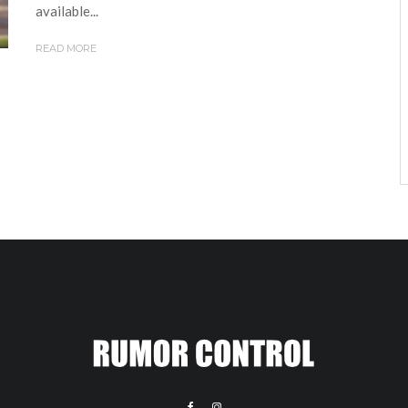
available...
READ MORE