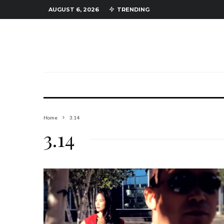
AUGUST 6, 2026
TRENDING
Home
3.14
3.14