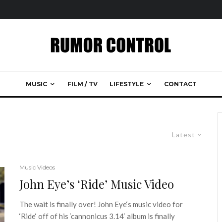
MUSIC
FILM / TV
LIFESTYLE
CONTACT
Latest
Music Videos
John Eye’s ‘Ride’ Music Video
The wait is finally over! John Eye‘s music video for
‘Ride‘ off of his ‘cannonicus 3.14‘ album is finally