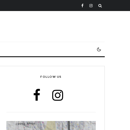
FOLLOW US