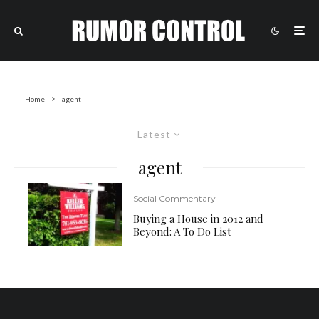
Home
agent
Latest
agent
Social Commentary
Buying a House in 2012 and
Beyond: A To Do List