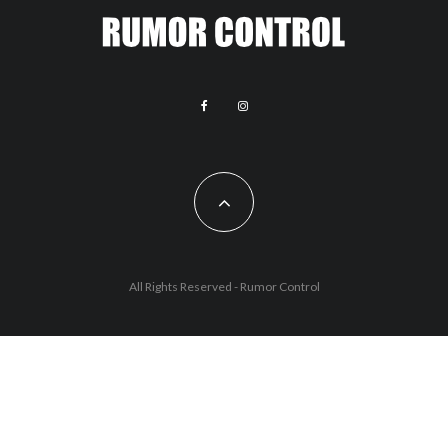
All Rights Reserved - Rumor Control