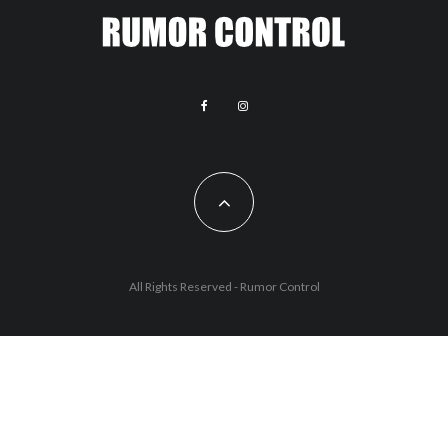
All Rights Reserved - Rumor Control