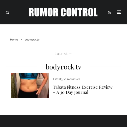
Home
bodyrock.tv
Latest
bodyrock.tv
Lifestyle Reviews
Tabata Fitness Exercise Review
– A 30 Day Journal