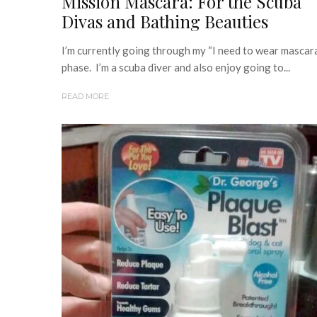
Mission Mascara: For the Scuba
Divas and Bathing Beauties
I’m currently going through my “I need to wear mascar
phase. I’m a scuba diver and also enjoy going to...
READ MORE