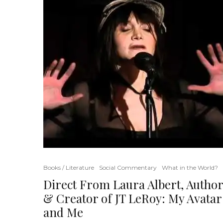
Books / Literature
Social Commentary
What in the World?
Direct From Laura Albert, Author
& Creator of JT LeRoy: My Avatar
and Me