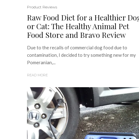
Product Reviews
Raw Food Diet for a Healthier Do
or Cat: The Healthy Animal Pet
Food Store and Bravo Review
Due to the recalls of commercial dog food due to
contamination, I decided to try something new for my
Pomeranian,...
READ MORE