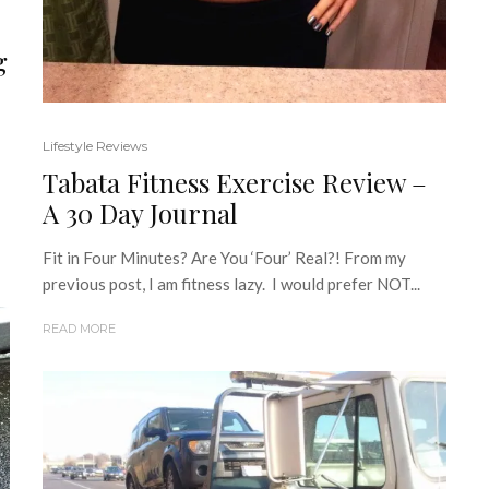
g
Lifestyle Reviews
Tabata Fitness Exercise Review –
A 30 Day Journal
Fit in Four Minutes? Are You ‘Four’ Real?! From my
previous post, I am fitness lazy. I would prefer NOT...
READ MORE