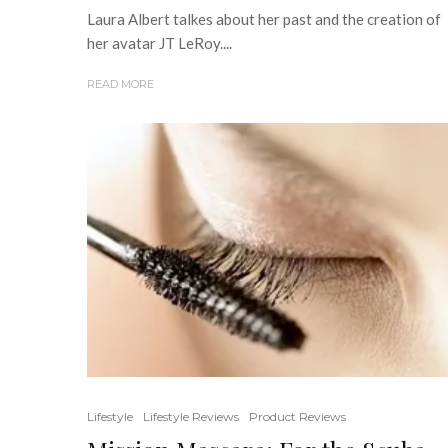
Laura Albert talkes about her past and the creation of
her avatar JT LeRoy....
READ MORE
Lifestyle
Lifestyle Reviews
Product Reviews