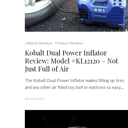
Lifestyle Reviews
Product Reviews
Kobalt Dual Power Inflator
Review: Model #KL12120 – Not
Just Full of Air
The Kobalt Dual Power Inflator makes filling up tires
and any other air filled toy, ball or mattress so easy,...
READ MORE