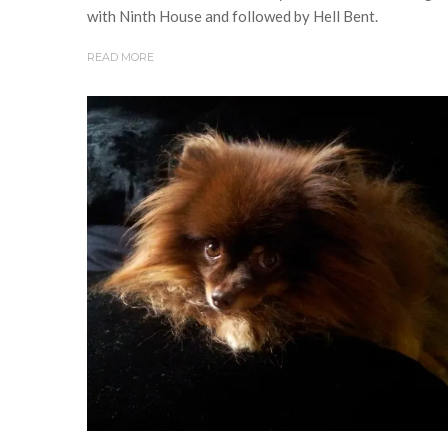
with Ninth House and followed by Hell Bent.
READ MORE