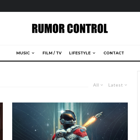
MUSIC
FILM / TV
LIFESTYLE
CONTACT
All
Latest