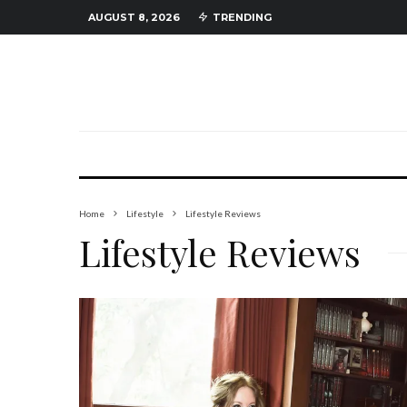
AUGUST 8, 2026
TRENDING
Home
Lifestyle
Lifestyle Reviews
Lifestyle Reviews