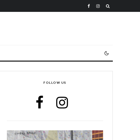
FOLLOW US