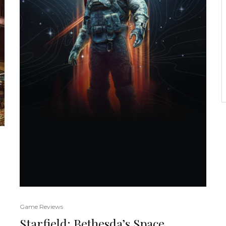
Game Reviews
Starfield: Bethesda’s Space