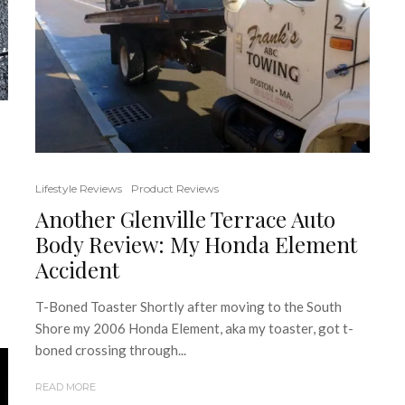
Lifestyle Reviews
Product Reviews
Another Glenville Terrace Auto
Body Review: My Honda Element
Accident
T-Boned Toaster Shortly after moving to the South
Shore my 2006 Honda Element, aka my toaster, got t-
boned crossing through...
READ MORE