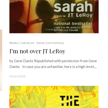
Books / Literature
Social Commentary
I’m not over JT LeRoy
by Gene Dante Republished with permission from Gene
Dante. In case you are unfamiliar, here is a high level,...
READ MORE