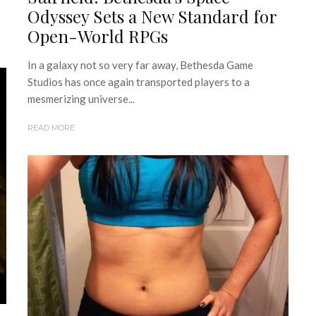
Odyssey Sets a New Standard for
Open-World RPGs
In a galaxy not so very far away, Bethesda Game
Studios has once again transported players to a
mesmerizing universe...
READ MORE