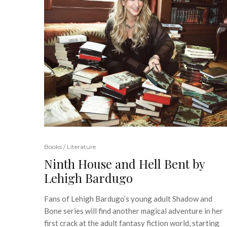
Books / Literature
Ninth House and Hell Bent by
Lehigh Bardugo
Fans of Lehigh Bardugo’s young adult Shadow and
Bone series will find another magical adventure in her
first crack at the adult fantasy fiction world, starting