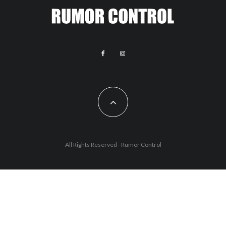
All Rights Reserved - Rumor Control