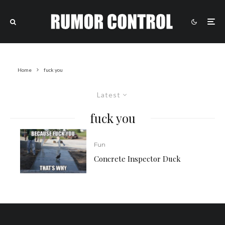
Home
fuck you
Latest
fuck you
Fun
Concrete Inspector Duck