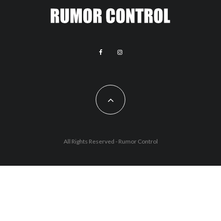
All Rights Reserved - Rumor Control