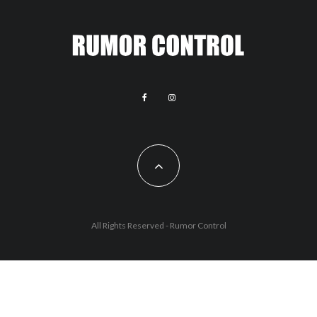
All Rights Reserved - Rumor Control