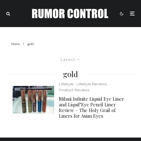
Home
gold
Latest
gold
Lifestyle
Lifestyle Reviews
Product Reviews
Milani Infinite Liquid Eye Liner
and Liquif’Eye Pencil Liner
Review – The Holy Grail of
Liners for Asian Eyes