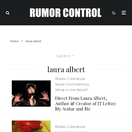
Home
laura albert
Latest
laura albert
Books / Literature
Social Commentary
What in the World?
Direct From Laura Albert,
Author & Creator of JT LeRoy:
My Avatar and Me
Books / Literature