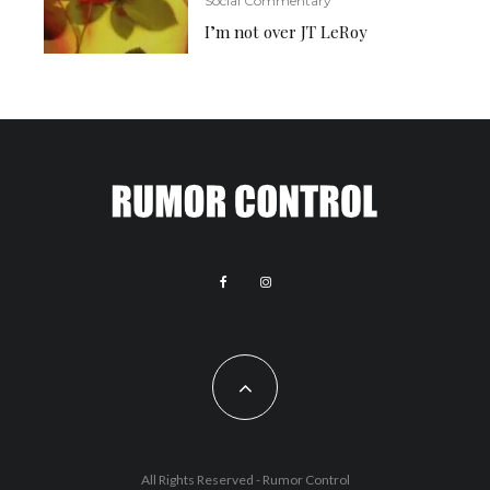
Social Commentary
I’m not over JT LeRoy
All Rights Reserved - Rumor Control