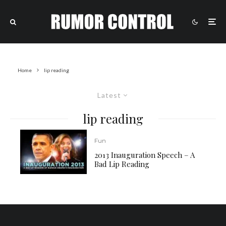
Home
lip reading
Latest
lip reading
Fun
2013 Inauguration Speech – A
Bad Lip Reading