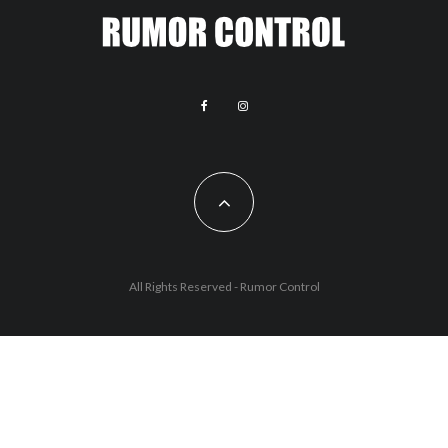
All Rights Reserved - Rumor Control