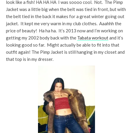
look like a fish! HA HA HA I was soooo cool. Not. The Pimp
Jacket was a little big when the belt was tied in front, but with
the belt tied in the back it makes for a great winter going out
jacket. It kept me very warm in my club clothes. Aaahhh the
price of beauty! Ha ha ha. It’s 2013 now and I’m working on
getting my 2002 body back with the
Tabata workout
and it’s
looking good so far. Might actually be able to fit into that
outfit again! The Pimp Jacket is still hanging in my closet and
that top is in my dresser.