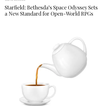
Starfield: Bethesda’s Space Odyssey Sets
a New Standard for Open-World RPGs