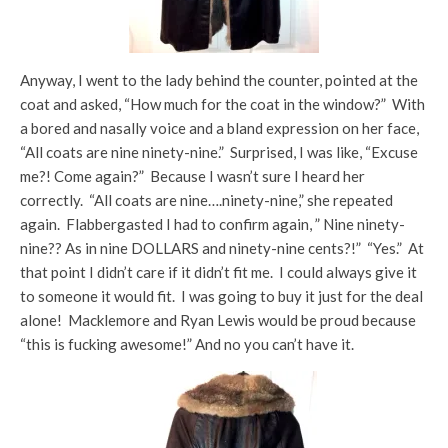
Anyway, I went to the lady behind the counter, pointed at the
coat and asked, “How much for the coat in the window?” With
a bored and nasally voice and a bland expression on her face,
“All coats are nine ninety-nine.” Surprised, I was like, “Excuse
me?! Come again?” Because I wasn’t sure I heard her
correctly. “All coats are nine….ninety-nine,” she repeated
again. Flabbergasted I had to confirm again, ” Nine ninety-
nine?? As in nine DOLLARS and ninety-nine cents?!” “Yes.” At
that point I didn’t care if it didn’t fit me. I could always give it
to someone it would fit. I was going to buy it just for the deal
alone! Macklemore and Ryan Lewis would be proud because
“this is fucking awesome!” And no you can’t have it.