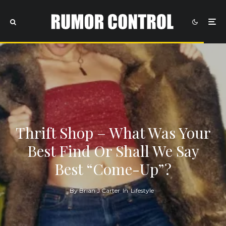
Thrift Shop – What Was Your
Best Find Or Shall We Say
Best “Come-Up”?
By
Brian J Carter
In
Lifestyle