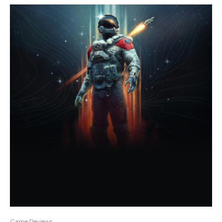
Game Reviews