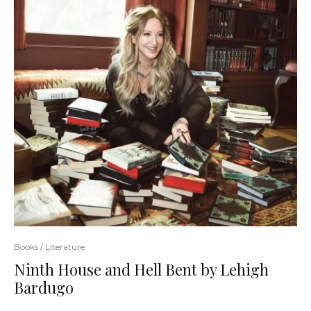
Books / Literature
Ninth House and Hell Bent by Lehigh
Bardugo