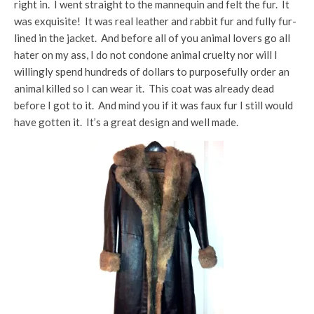
right in. I went straight to the mannequin and felt the fur. It
was exquisite! It was real leather and rabbit fur and fully fur-
lined in the jacket. And before all of you animal lovers go all
hater on my ass, I do not condone animal cruelty nor will I
willingly spend hundreds of dollars to purposefully order an
animal killed so I can wear it. This coat was already dead
before I got to it. And mind you if it was faux fur I still would
have gotten it. It’s a great design and well made.