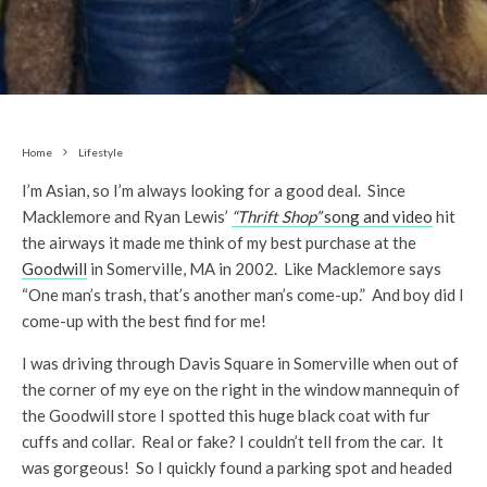
Home
Lifestyle
I’m Asian, so I’m always looking for a good deal. Since
Macklemore and Ryan Lewis’
“Thrift Shop”
song and video
hit
the airways it made me think of my best purchase at the
Goodwill
in Somerville, MA in 2002. Like Macklemore says
“One man’s trash, that’s another man’s come-up.” And boy did I
come-up with the best find for me!
I was driving through Davis Square in Somerville when out of
the corner of my eye on the right in the window mannequin of
the Goodwill store I spotted this huge black coat with fur
cuffs and collar. Real or fake? I couldn’t tell from the car. It
was gorgeous! So I quickly found a parking spot and headed