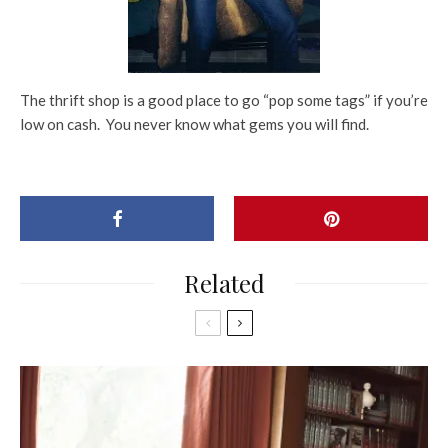
The thrift shop is a good place to go “pop some tags” if you’re
low on cash. You never know what gems you will find.
Related