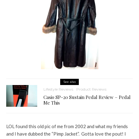
See also
Lifestyle Reviews
Product Reviews
Casio SP-20 Sustain Pedal Review – Pedal
Me This
LOL found this old pic of me from 2002 and what my friends
and I have dubbed the “Pimp Jacket”. Gotta love the pout! I