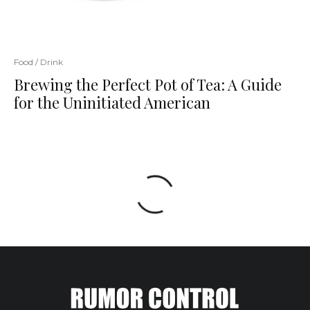
Food / Drink
Brewing the Perfect Pot of Tea: A Guide
for the Uninitiated American