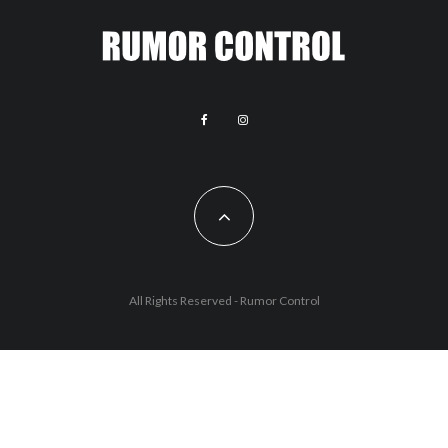
All Rights Reserved - Rumor Control