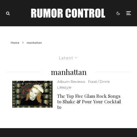
Home
manhattan
Latest
manhattan
Album Reviews
Food / Drink
Lifestyle
The Top Five Glam Rock Songs
to Shake & Pour Your Cocktail
to