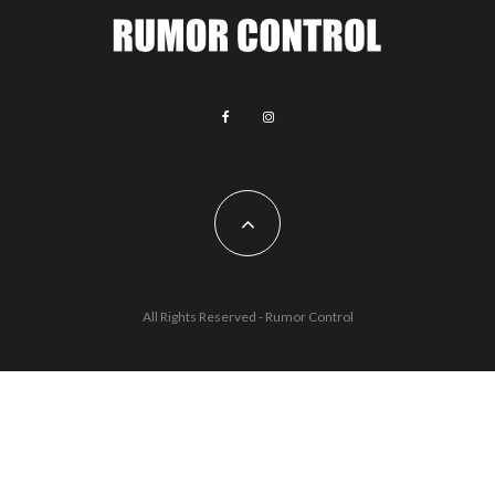
All Rights Reserved - Rumor Control