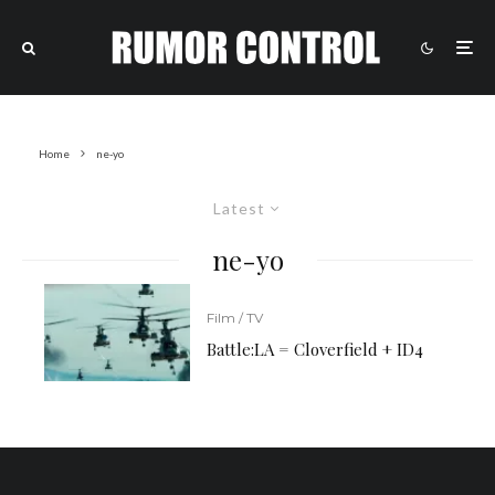
Home
ne-yo
Latest
ne-yo
Film / TV
Battle:LA = Cloverfield + ID4