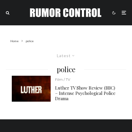
Home
police
Latest
police
Film / TV
Luther TV Show Review (BBC)
– Intense Psychological Police
Drama