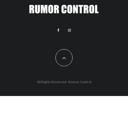
All Rights Reserved - Rumor Control