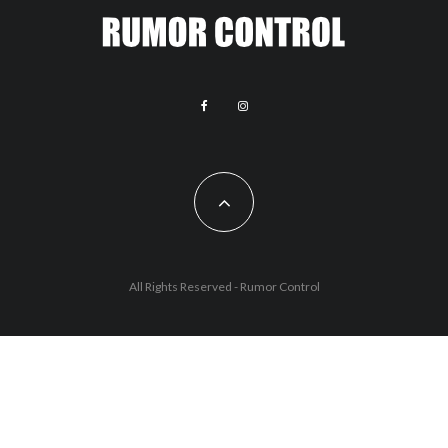
All Rights Reserved - Rumor Control