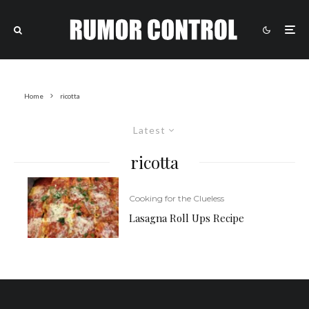
Home
ricotta
Latest
ricotta
Cooking for the Clueless
Lasagna Roll Ups Recipe