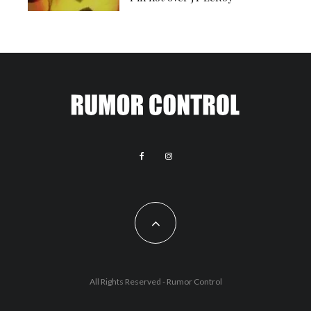
All Rights Reserved - Rumor Control