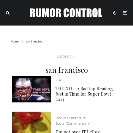
Home
san francisco
Latest
san francisco
Fun
THE NFL : A Bad Lip Reading –
Just in Time for Super Bowl
2013
Books / Literature
Social Commentary
I’m not over JT LeRoy