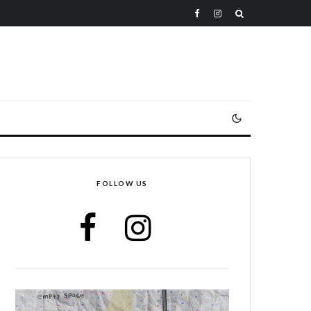
FOLLOW US