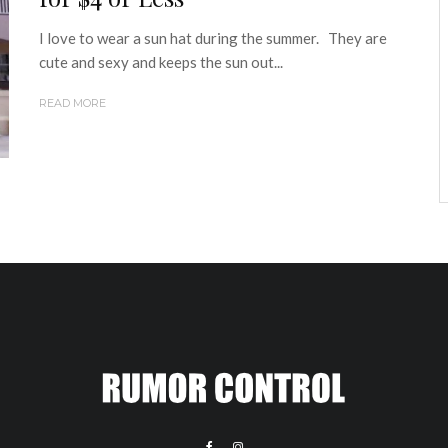
I love to wear a sun hat during the summer. They are
cute and sexy and keeps the sun out...
READ MORE