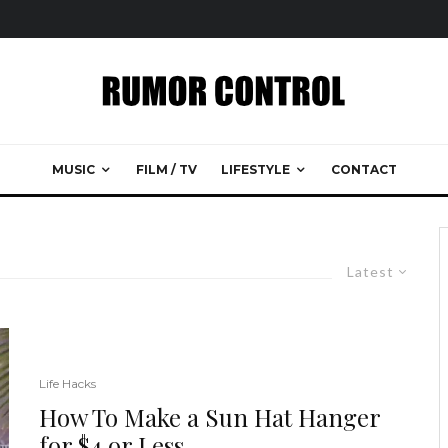
MUSIC
FILM / TV
LIFESTYLE
CONTACT
Latest
Life Hacks
How To Make a Sun Hat Hanger
for $4 or Less