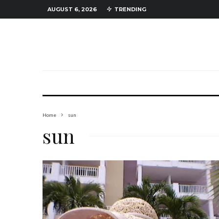
AUGUST 6, 2026
TRENDING
Home
sun
sun