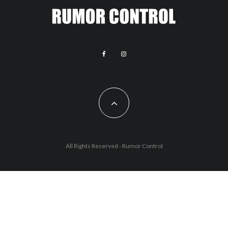
All Rights Reserved - Rumor Control