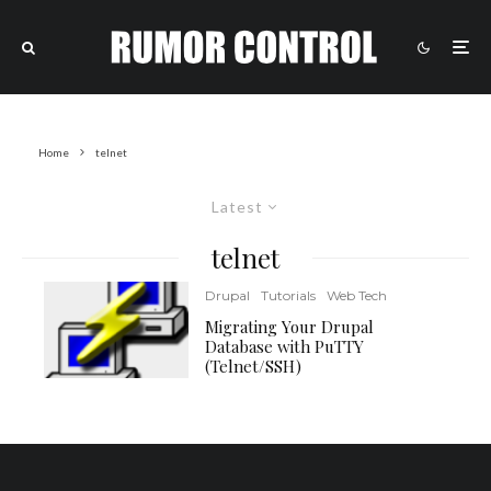
Home
telnet
Latest
telnet
Drupal
Tutorials
Web Tech
Migrating Your Drupal
Database with PuTTY
(Telnet/SSH)