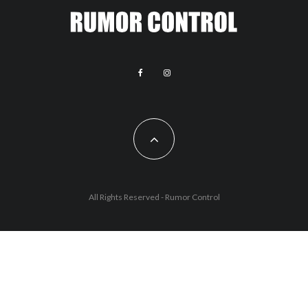
All Rights Reserved - Rumor Control