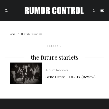
Home
the future starlets
Latest
the future starlets
Album Reviews
Gene Dante – DL/UX (Review)