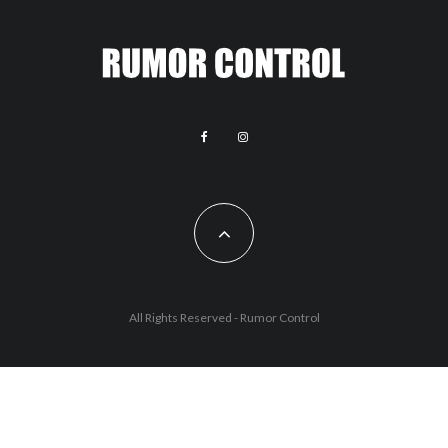
All Rights Reserved - Rumor Control