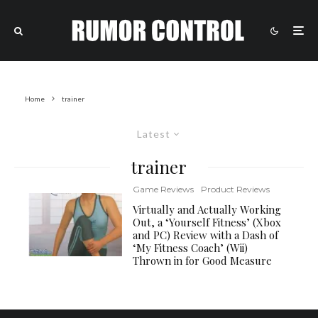
Home
trainer
Latest
trainer
Game Reviews
Product Reviews
Virtually and Actually Working
Out, a ‘Yourself Fitness’ (Xbox
and PC) Review with a Dash of
‘My Fitness Coach’ (Wii)
Thrown in for Good Measure