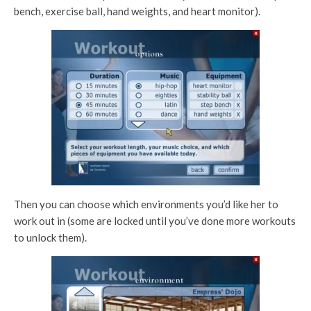
bench, exercise ball, hand weights, and heart monitor).
Then you can choose which environments you’d like her to
work out in (some are locked until you’ve done more workouts
to unlock them).