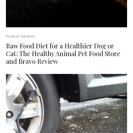
Product Reviews
Raw Food Diet for a Healthier Dog or
Cat: The Healthy Animal Pet Food Store
and Bravo Review