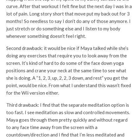
curve. After that workout I felt fine but the next day I was in a
lot of pain. Long story short that move put my back out for 3
months! So needless to say I don’t do any of those anymore. I
just stretch or do something else and I listen to my body
whenever something doesn’t feel right.
Second drawback: it would be nice if Maya talked while she’s
doing any exercises that require you to look away from the
screen. It’s kind of hard to do some of the face down yoga
positions and crane your neck at the same time to see what
she is doing. A “1, 2, 3, up, 2, 2, 3 down, and rest” you get the
point, would be nice. From what I understand this wasn’t fixed
for the Wii version either.
Third drawback: I find that the separate meditation option is
too fast. I see meditation as slow and controlled movements.
Maya goes through them pretty quickly and without regard
to any face time away from the screen with a
countdown/direction and I find that I’m less meditated and