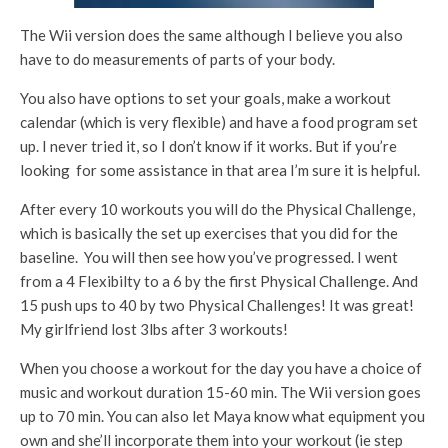
The Wii version does the same although I believe you also
have to do measurements of parts of your body.
You also have options to set your goals, make a workout
calendar (which is very flexible) and have a food program set
up. I never tried it, so I don’t know if it works. But if you’re
looking for some assistance in that area I’m sure it is helpful.
After every 10 workouts you will do the Physical Challenge,
which is basically the set up exercises that you did for the
baseline. You will then see how you’ve progressed. I went
from a 4 Flexibilty to a 6 by the first Physical Challenge. And
15 push ups to 40 by two Physical Challenges! It was great!
My girlfriend lost 3lbs after 3 workouts!
When you choose a workout for the day you have a choice of
music and workout duration 15-60 min. The Wii version goes
up to 70 min. You can also let Maya know what equipment you
own and she’ll incorporate them into your workout (ie step