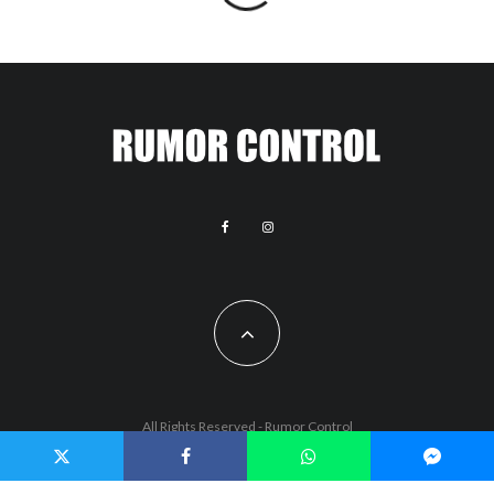
All Rights Reserved - Rumor Control