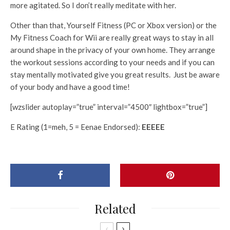
more agitated. So I don’t really meditate with her.
Other than that, Yourself Fitness (PC or Xbox version) or the
My Fitness Coach for Wii are really great ways to stay in all
around shape in the privacy of your own home. They arrange
the workout sessions according to your needs and if you can
stay mentally motivated give you great results. Just be aware
of your body and have a good time!
[wzslider autoplay=”true” interval=”4500″ lightbox=”true”]
E Rating (1=meh, 5 = Eenae Endorsed):
EEEEE
Related