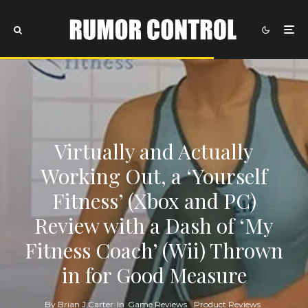
Virtually and Actually
Working Out, a ‘Yourself
Fitness’ (Xbox and PC)
Review with a Dash of ‘My
Fitness Coach’ (Wii) Thrown
in for Good Measure
By
Brian J Carter
In
Game Reviews
Product Reviews