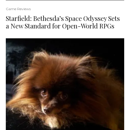
Game Reviews
Starfield: Bethesda’s Space Odyssey Sets
a New Standard for Open-World RPGs