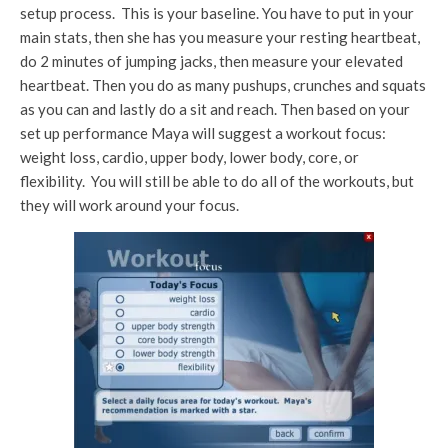
setup process. This is your baseline. You have to put in your
main stats, then she has you measure your resting heartbeat,
do 2 minutes of jumping jacks, then measure your elevated
heartbeat. Then you do as many pushups, crunches and squats
as you can and lastly do a sit and reach. Then based on your
set up performance Maya will suggest a workout focus:
weight loss, cardio, upper body, lower body, core, or
flexibility. You will still be able to do all of the workouts, but
they will work around your focus.