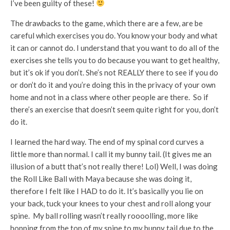
I’ve been guilty of these!
The drawbacks to the game, which there are a few, are be
careful which exercises you do. You know your body and what
it can or cannot do. I understand that you want to do all of the
exercises she tells you to do because you want to get healthy,
but it’s ok if you don’t. She’s not REALLY there to see if you do
or don’t do it and you’re doing this in the privacy of your own
home and not in a class where other people are there. So if
there’s an exercise that doesn’t seem quite right for you, don’t
do it.
I learned the hard way. The end of my spinal cord curves a
little more than normal. I call it my bunny tail. (It gives me an
illusion of a butt that’s not really there! Lol) Well, I was doing
the Roll Like Ball with Maya because she was doing it,
therefore I felt like I HAD to do it. It’s basically you lie on
your back, tuck your knees to your chest and roll along your
spine. My ball rolling wasn’t really roooolling, more like
hopping from the top of my spine to my bunny tail due to the