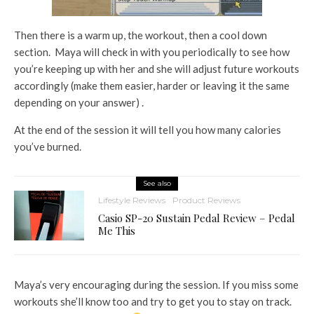
Then there is a warm up, the workout, then a cool down
section. Maya will check in with you periodically to see how
you’re keeping up with her and she will adjust future workouts
accordingly (make them easier, harder or leaving it the same
depending on your answer) .
At the end of the session it will tell you how many calories
you’ve burned.
See also
Lifestyle Reviews
Product Reviews
Casio SP-20 Sustain Pedal Review – Pedal
Me This
Maya’s very encouraging during the session. If you miss some
workouts she’ll know too and try to get you to stay on track.