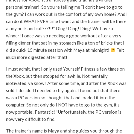
personal trainer! So you’re telling me “I don’t have to go to
the gym? I can work out in the comfort of my own home? And I
can do it WHATEVER time I want and the trainer will be there
at my beck and call???!!!” Ding! Ding! Ding! We have a
winner! I once was so needing a good workout after a very
filling dinner that sat in my stomach like a ton of bricks that I
did a quick 15 minute session with Maya at midnight!
Felt
much more digested after that!
I must admit, that I only used Yourself Fitness a few times on
the Xbox, but then stopped for awhile. Not mentally
motivated, ya know? After some time, and after the Xbox was
sold, I decided I needed to try again. I found out that there
was a PC version so I bought that and loaded it into the
computer. So not only do I NOT have to go to the gym, it’s
now portable! Fantastic! *Unfortunately, the PC version is
now very difficult to find.
The trainer’s name is Maya and she guides you through the