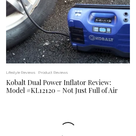
Lifestyle Reviews
Product Reviews
Kobalt Dual Power Inflator Review:
Model #KL12120 – Not Just Full of Air