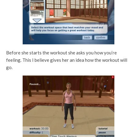
Before she starts the workout she asks you how you’re
feeling. This I believe gives her an idea how the workout will
go.