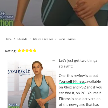
Home
Lifestyle
Lifestyle Reviews
Game Reviews
Rating:
Let’s just get two things
straight:
One, this review is about
Yourself Fitness
, available
on Xbox and PS2 and if you
can find it, on PC. Yourself
Fitness is an older version
of the new game that has