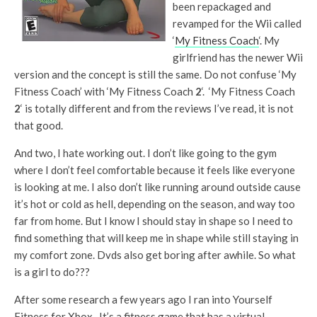
been repackaged and
revamped for the Wii called
‘
My Fitness Coach
‘. My
girlfriend has the newer Wii
version and the concept is still the same. Do not confuse ‘My
Fitness Coach’ with ‘My Fitness Coach
2
‘. ‘My Fitness Coach
2
‘ is totally different and from the reviews I’ve read, it is not
that good.
And two, I hate working out. I don’t like going to the gym
where I don’t feel comfortable because it feels like everyone
is looking at me. I also don’t like running around outside cause
it’s hot or cold as hell, depending on the season, and way too
far from home. But I know I should stay in shape so I need to
find something that will keep me in shape while still staying in
my comfort zone. Dvds also get boring after awhile. So what
is a girl to do???
After some research a few years ago I ran into Yourself
Fitness for Xbox. It’s a fitness game that has a virtual