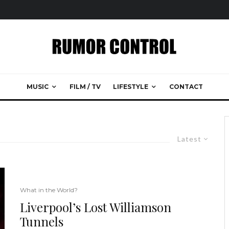
MUSIC
FILM / TV
LIFESTYLE
CONTACT
Latest
What in the World?
Liverpool’s Lost Williamson
Tunnels