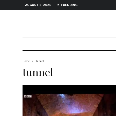
AUGUST 8, 2026
TRENDING
Home
tunnel
tunnel