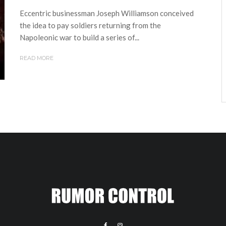
Eccentric businessman Joseph Williamson conceived
the idea to pay soldiers returning from the
Napoleonic war to build a series of...
READ MORE