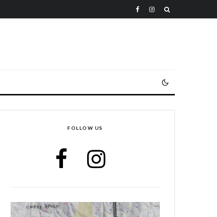
FOLLOW US