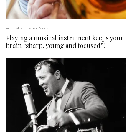
Fun
Music
Music News
Playing a musical instrument keeps your
brain “sharp, young and focused”!