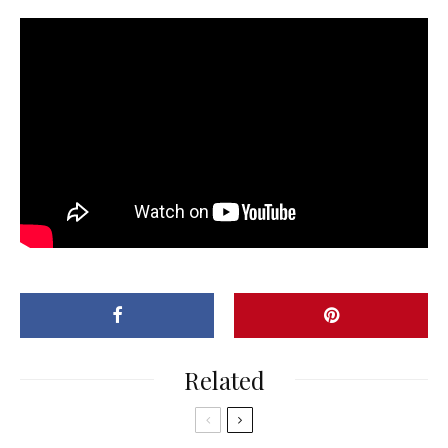
Related