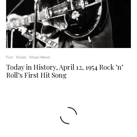
Fun
Music
Music News
Today in History, April 12, 1954 Rock ’n’
Roll’s First Hit Song