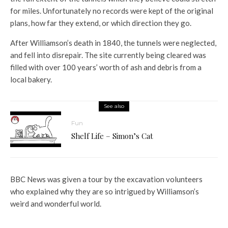
for miles. Unfortunately no records were kept of the original
plans, how far they extend, or which direction they go.
After Williamson’s death in 1840, the tunnels were neglected,
and fell into disrepair. The site currently being cleared was
filled with over 100 years’ worth of ash and debris from a
local bakery.
See also
Fun
Shelf Life – Simon’s Cat
BBC News was given a tour by the excavation volunteers
who explained why they are so intrigued by Williamson’s
weird and wonderful world.