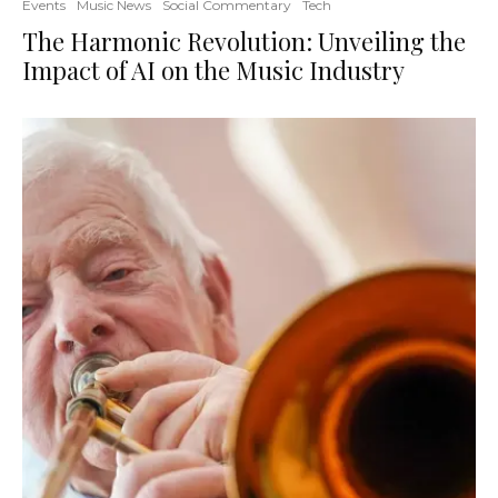
Events
Music News
Social Commentary
Tech
The Harmonic Revolution: Unveiling the
Impact of AI on the Music Industry