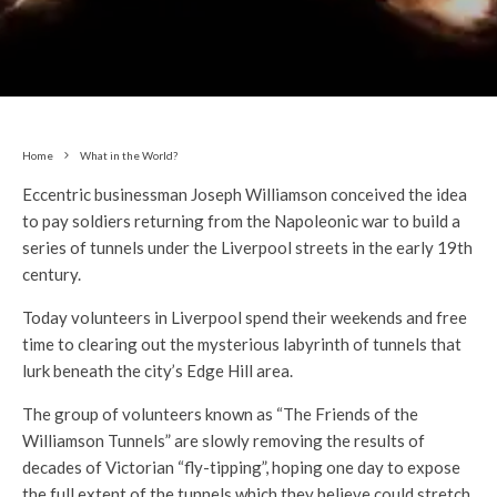
Home
What in the World?
Eccentric businessman Joseph Williamson conceived the idea
to pay soldiers returning from the Napoleonic war to build a
series of tunnels under the Liverpool streets in the early 19th
century.
Today volunteers in Liverpool spend their weekends and free
time to clearing out the mysterious labyrinth of tunnels that
lurk beneath the city’s Edge Hill area.
The group of volunteers known as “The Friends of the
Williamson Tunnels” are slowly removing the results of
decades of Victorian “fly-tipping”, hoping one day to expose
the full extent of the tunnels which they believe could stretch