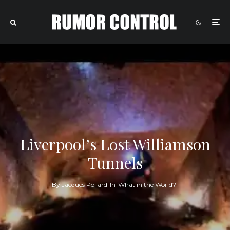
Liverpool’s Lost Williamson
Tunnels
By
Jacques Pollard
In
What in the World?