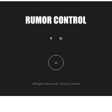
All Rights Reserved - Rumor Control