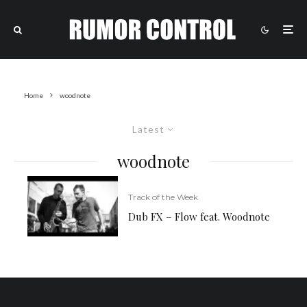
Home
woodnote
Latest
woodnote
Track of the Week
Dub FX – Flow feat. Woodnote