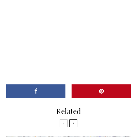
Related