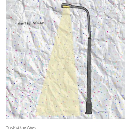
Track of the Week