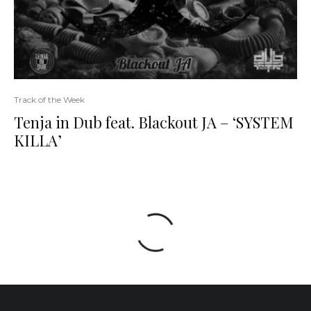
Track of the Week
Tenja in Dub feat. Blackout JA – ‘SYSTEM
KILLA’