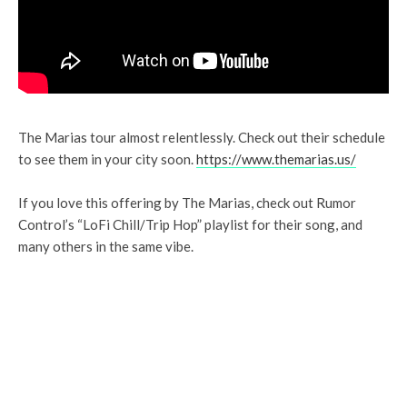
The Marias tour almost relentlessly. Check out their schedule
to see them in your city soon.
https://www.themarias.us/
If you love this offering by The Marias, check out Rumor
Control’s “LoFi Chill/Trip Hop” playlist for their song, and
many others in the same vibe.