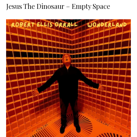
Jesus The Dinosaur – Empty Space