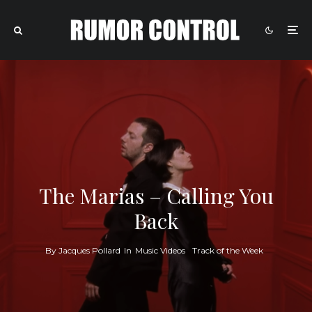
The Marias – Calling You
Back
By
Jacques Pollard
In
Music Videos
Track of the Week