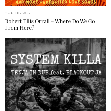
Track of the Week
Robert Ellis Orrall – Where Do We Go
From Here?