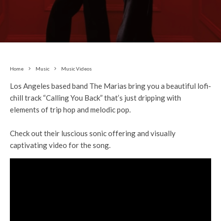
Home
Music
Music Videos
Los Angeles based band The Marias bring you a beautiful lofi-
chill track “Calling You Back” that’s just dripping with
elements of trip hop and melodic pop.
Check out their luscious sonic offering and visually
captivating video for the song.