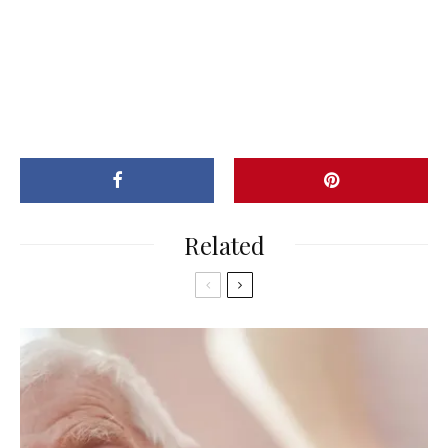
Related