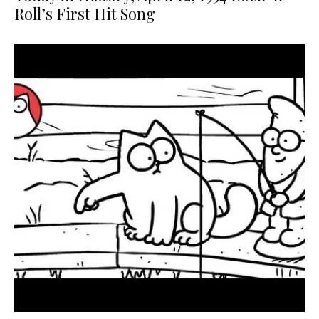
Roll’s First Hit Song