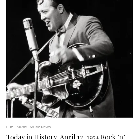
Fun
Music
Music News
Today in History, April 12, 1954 Rock ’n’