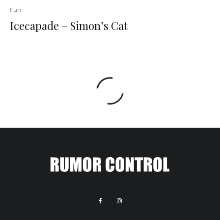
Fun
Icecapade – Simon’s Cat