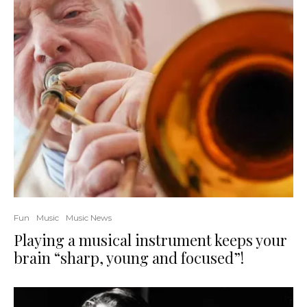
Fun
Music
Music News
Playing a musical instrument keeps your
brain “sharp, young and focused”!