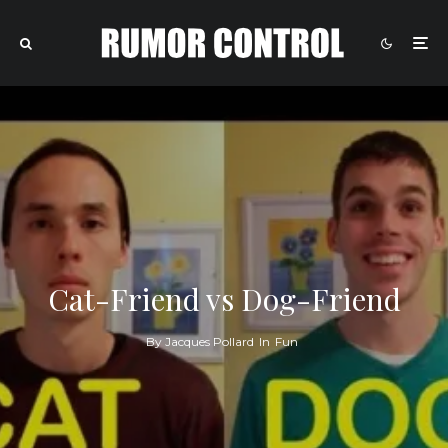
Cat-Friend vs Dog-Friend
By
Jacques Pollard
In
Fun