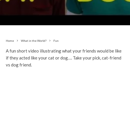
Home
What in the World?
Fun
A fun short video illustrating what your friends would be like
if they acted like your cat or dog…. Take your pick, cat-friend
vs dog friend.