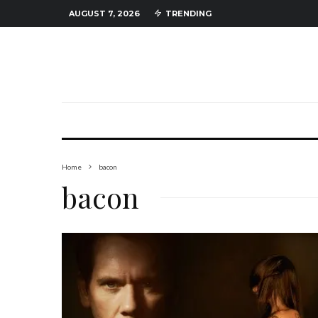
AUGUST 7, 2026
TRENDING
Home
bacon
bacon