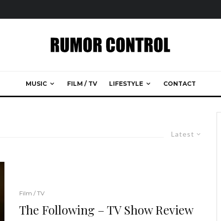
MUSIC
FILM / TV
LIFESTYLE
CONTACT
Latest
Film / TV
The Following – TV Show Review