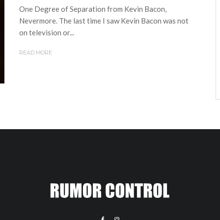
One Degree of Separation from Kevin Bacon,
Nevermore. The last time I saw Kevin Bacon was not
on television or...
READ MORE