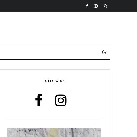
FOLLOW US