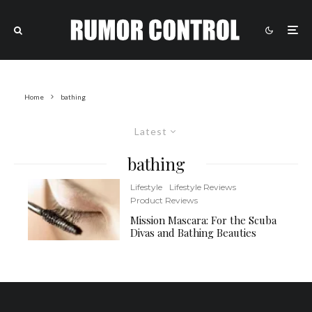
Home
bathing
Latest
bathing
Lifestyle
Lifestyle Reviews
Product Reviews
Mission Mascara: For the Scuba
Divas and Bathing Beauties