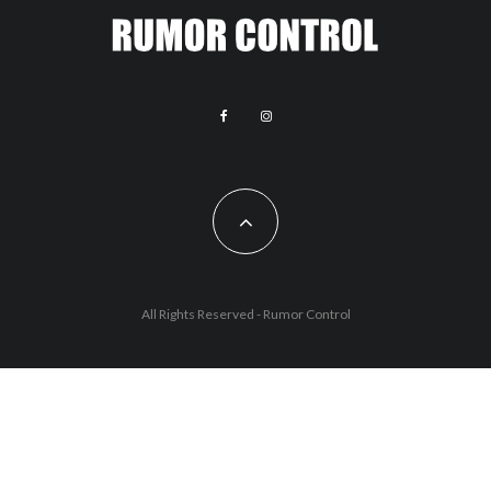
All Rights Reserved - Rumor Control