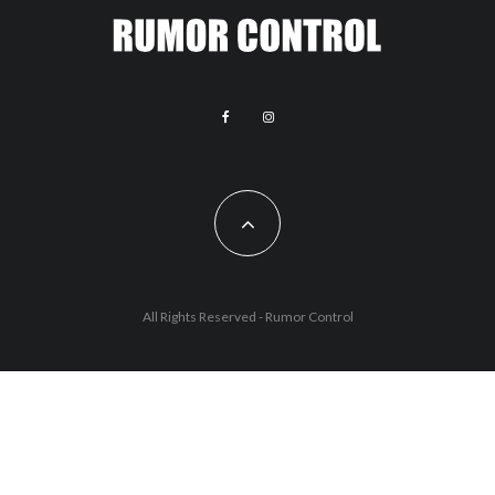
All Rights Reserved - Rumor Control