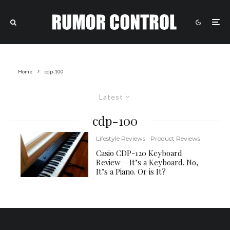
Home
cdp-100
Latest
cdp-100
Lifestyle Reviews
Product Reviews
Casio CDP-120 Keyboard
Review – It’s a Keyboard. No,
It’s a Piano. Or is It?