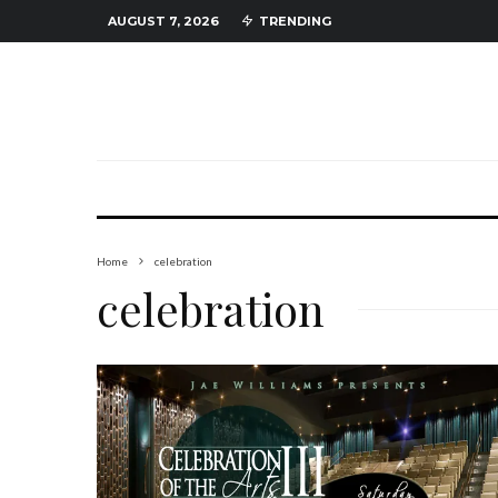
AUGUST 7, 2026
TRENDING
Home
celebration
celebration