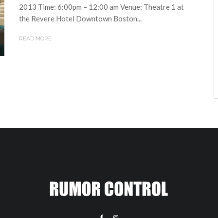
2013 Time: 6:00pm – 12:00 am Venue: Theatre 1 at
the Revere Hotel Downtown Boston...
READ MORE