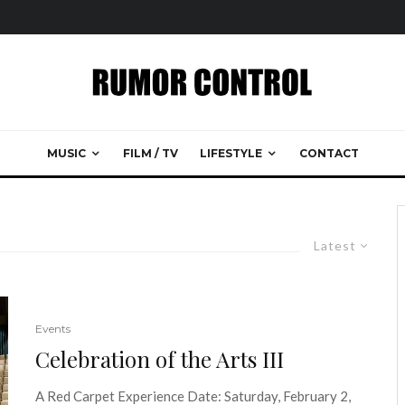
MUSIC
FILM / TV
LIFESTYLE
CONTACT
Latest
Events
Celebration of the Arts III
A Red Carpet Experience Date: Saturday, February 2,