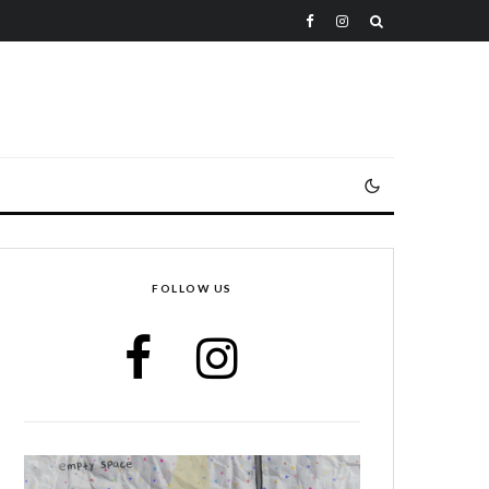
FOLLOW US