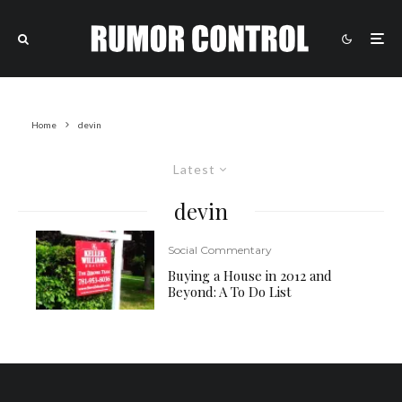
Home
devin
Latest
devin
Social Commentary
Buying a House in 2012 and
Beyond: A To Do List