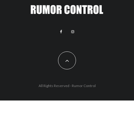
All Rights Reserved - Rumor Control