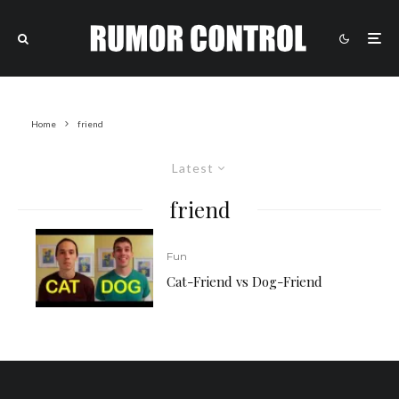
Home
friend
Latest
friend
Fun
Cat-Friend vs Dog-Friend