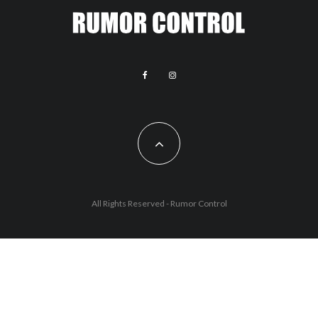
All Rights Reserved - Rumor Control