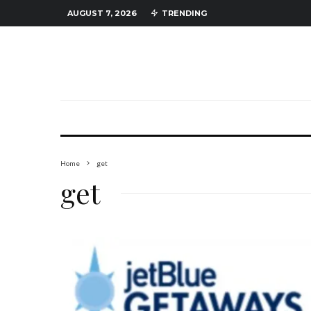
AUGUST 7, 2026
TRENDING
Home
get
get