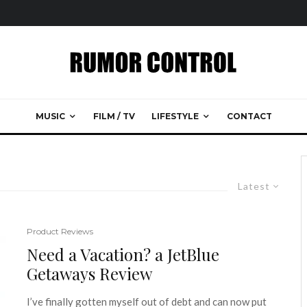
MUSIC
FILM / TV
LIFESTYLE
CONTACT
Latest
Product Reviews
Need a Vacation? a JetBlue
Getaways Review
I’ve finally gotten myself out of debt and can now put