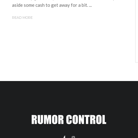
aside some cash to get away for a bit. ...
READ MORE