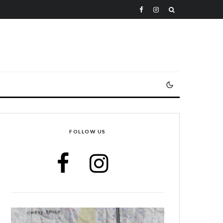
FOLLOW US