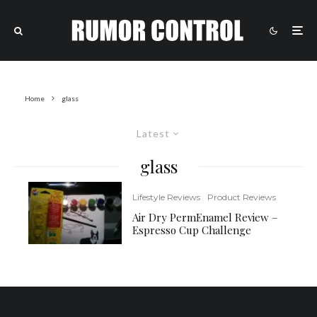
Home
glass
Latest
glass
Lifestyle Reviews
Product Reviews
Air Dry PermEnamel Review –
Espresso Cup Challenge