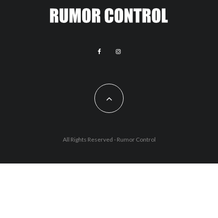
All Rights Reserved - Rumor Control