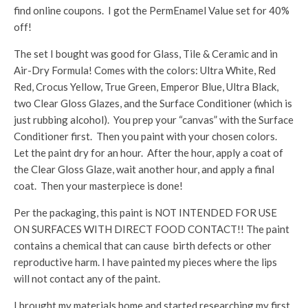
find online coupons. I got the PermEnamel Value set for 40%
off!
The set I bought was good for Glass, Tile & Ceramic and in
Air-Dry Formula! Comes with the colors: Ultra White, Red
Red, Crocus Yellow, True Green, Emperor Blue, Ultra Black,
two Clear Gloss Glazes, and the Surface Conditioner (which is
just rubbing alcohol). You prep your “canvas” with the Surface
Conditioner first. Then you paint with your chosen colors.
Let the paint dry for an hour. After the hour, apply a coat of
the Clear Gloss Glaze, wait another hour, and apply a final
coat. Then your masterpiece is done!
Per the packaging, this paint is NOT INTENDED FOR USE
ON SURFACES WITH DIRECT FOOD CONTACT!! The paint
contains a chemical that can cause birth defects or other
reproductive harm. I have painted my pieces where the lips
will not contact any of the paint.
I brought my materials home and started researching my first