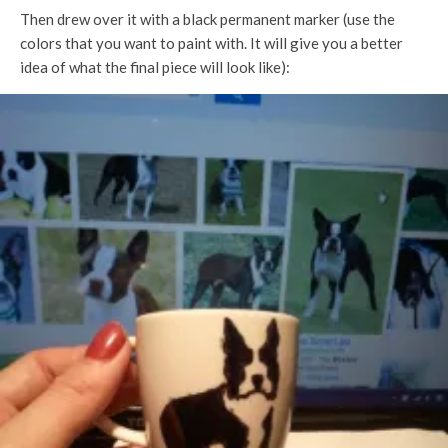
Then drew over it with a black permanent marker (use the
colors that you want to paint with. It will give you a better
idea of what the final piece will look like):