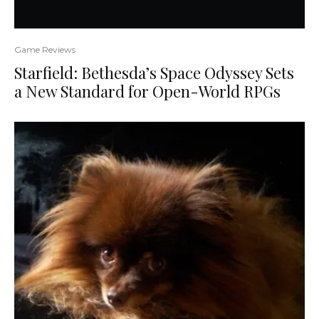
Game Reviews
Starfield: Bethesda’s Space Odyssey Sets
a New Standard for Open-World RPGs