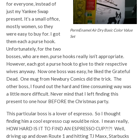
for everyone, instead of
just my Yankee Swap
present. It’s a small office,
mostly women, so they
PermEnamel Air Dry Basic Color Value
were easy to buy for. I got
Set
them each a purse hook.
Unfortunately, for the two
bosses, who are men, purse hooks really isn’t appropriate.
However, each got a purse hook to give to their respective
wives anyway. Now one boss was easy, he liked the Grateful
Dead. One mug from Newbury Comics did the trick. The
other boss, I found out the hard and time consuming way was
a little more difficult. Never mind that I left finding this
present to one hour BEFORE the Christmas party.
This particular boss is a lover of espresso. So I thought
finding him a cool espresso cup would be nice. I mean really,
HOW HARD IS IT TO FIND AN ESPRESSO CUP?!?! Well,
driving up and down Route 1 and hitting TJ Maxx, Starbucks