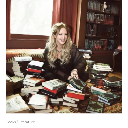
Books / Literature