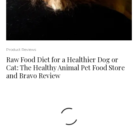
Product Reviews
Raw Food Diet for a Healthier Dog or
Cat: The Healthy Animal Pet Food Store
and Bravo Review