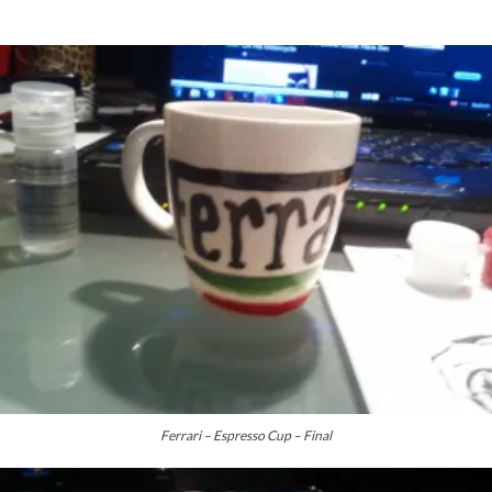
Ferrari – Espresso Cup – Final