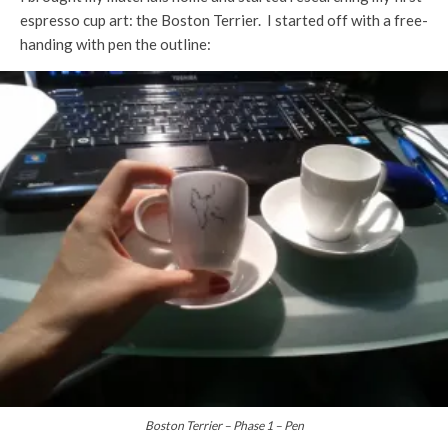
espresso cup art: the Boston Terrier. I started off with a free-
handing with pen the outline:
Boston Terrier – Phase 1 – Pen