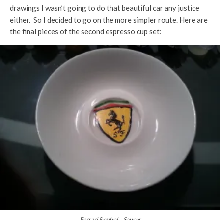
drawings I wasn’t going to do that beautiful car any justice
either. So I decided to go on the more simpler route. Here are
the final pieces of the second espresso cup set:
Ferrari Symbol – Saucer