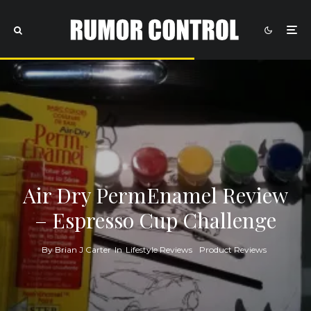
Air Dry PermEnamel Review
– Espresso Cup Challenge
By
Brian J Carter
In
Lifestyle Reviews
Product Reviews