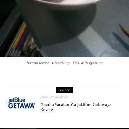
Boston Terrier – Glazed Cup – Final with signature
See also
Product Reviews
Need a Vacation? a JetBlue Getaways
Review