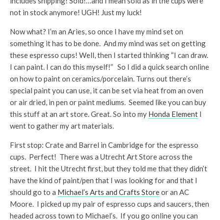
includes shipping! Sold!…and I mean sold as in the cups were
not in stock anymore! UGH! Just my luck!
Now what? I’m an Aries, so once I have my mind set on
something it has to be done. And my mind was set on getting
these espresso cups! Well, then I started thinking “I can draw.
I can paint. I can do this myself!” So I did a quick search online
on how to paint on ceramics/porcelain. Turns out there’s
special paint you can use, it can be set via heat from an oven
or air dried, in pen or paint mediums. Seemed like you can buy
this stuff at an art store. Great. So into my
Honda Element
I
went to gather my art materials.
First stop: Crate and Barrel in Cambridge for the espresso
cups. Perfect! There was a Utrecht Art Store across the
street. I hit the Utrecht first, but they told me that they didn’t
have the kind of paint/pen that I was looking for and that I
should go to a
Michael’s Arts and Crafts Store
or an AC
Moore. I picked up my pair of espresso cups and saucers, then
headed across town to Michael’s. If you go online you can