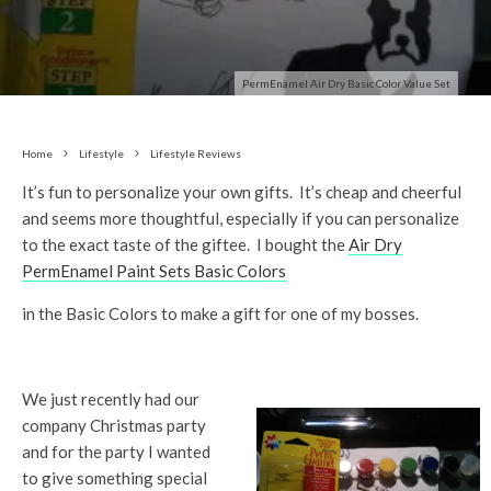
PermEnamel Air Dry Basic Color Value Set
Home
Lifestyle
Lifestyle Reviews
It’s fun to personalize your own gifts. It’s cheap and cheerful
and seems more thoughtful, especially if you can personalize
to the exact taste of the giftee. I bought the
Air Dry
PermEnamel Paint Sets Basic Colors
in the Basic Colors to make a gift for one of my bosses.
We just recently had our
company Christmas party
and for the party I wanted
to give something special