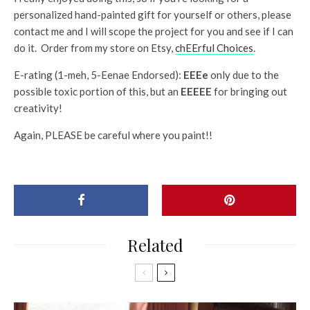
personalized hand-painted gift for yourself or others, please
contact me and I will scope the project for you and see if I can
do it. Order from my store on Etsy,
chEErful Choices
.
E-rating (1-meh, 5-Eenae Endorsed):
EEEe
only due to the
possible toxic portion of this, but an
EEEEE
for bringing out
creativity!
Again, PLEASE be careful where you paint!!
Related