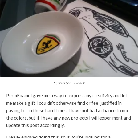
Ferrari Set – Final 2
PermEnamel gave me a way to express my creativity and let
me make a gift I couldn’t otherwise find or feel justified in
paying for in these hard times. I have not had a chance to mix
the colors, but if I have any new projects I will experiment and
update this post accordingly.
I really enjoyed doing this, so if you’re looking for a