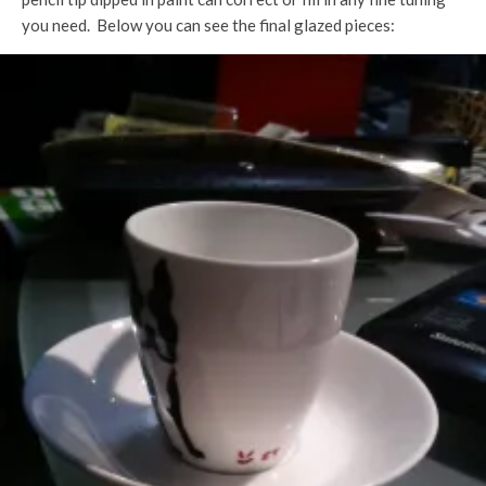
you need. Below you can see the final glazed pieces: