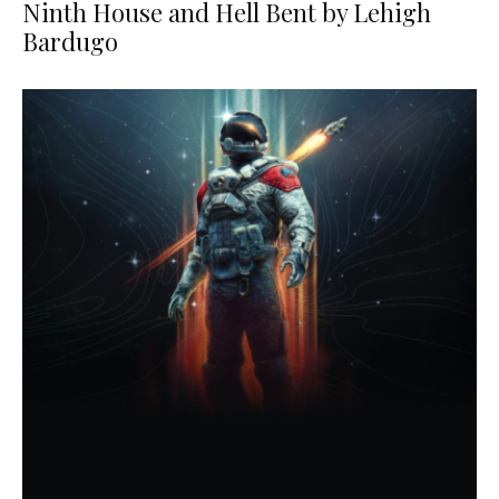
Ninth House and Hell Bent by Lehigh
Bardugo