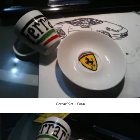
Ferrari Set – Final