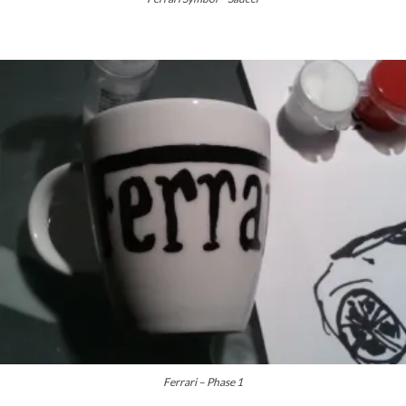
Ferrari – Phase 1