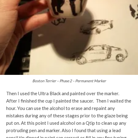
Boston Terrier – Phase 2 – Permanent Marker
Then I used the Ultra Black and painted over the marker.
After I finished the cup I painted the saucer. Then I waited the
hour. You can use the alcohol to erase and repaint any
mistakes during any of these stages prior to the glaze being
put on. At this point I used alcohol on a Qtip to clean up any
protruding pen and marker. Also I found that using a lead
pencil tip dipped in paint can correct or fill in any fine tuning