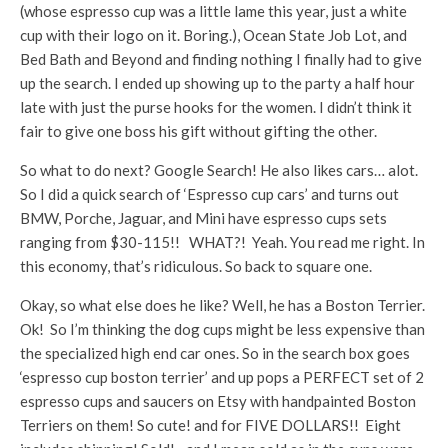
(whose espresso cup was a little lame this year, just a white
cup with their logo on it. Boring.), Ocean State Job Lot, and
Bed Bath and Beyond and finding nothing I finally had to give
up the search. I ended up showing up to the party a half hour
late with just the purse hooks for the women. I didn’t think it
fair to give one boss his gift without gifting the other.
So what to do next? Google Search! He also likes cars… alot.
So I did a quick search of ‘Espresso cup cars’ and turns out
BMW, Porche, Jaguar, and Mini have espresso cups sets
ranging from $30-115!! WHAT?! Yeah. You read me right. In
this economy, that’s ridiculous. So back to square one.
Okay, so what else does he like? Well, he has a Boston Terrier.
Ok! So I’m thinking the dog cups might be less expensive than
the specialized high end car ones. So in the search box goes
‘espresso cup boston terrier’ and up pops a PERFECT set of 2
espresso cups and saucers on Etsy with handpainted Boston
Terriers on them! So cute! and for FIVE DOLLARS!! Eight