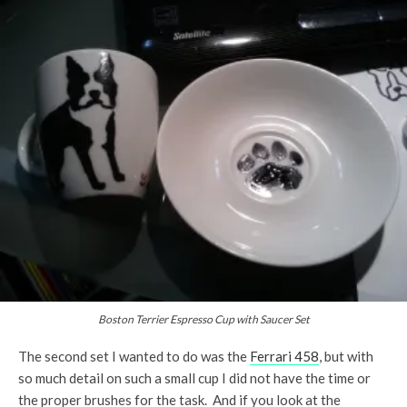
Boston Terrier Espresso Cup with Saucer Set
The second set I wanted to do was the
Ferrari 458
, but with
so much detail on such a small cup I did not have the time or
the proper brushes for the task. And if you look at the