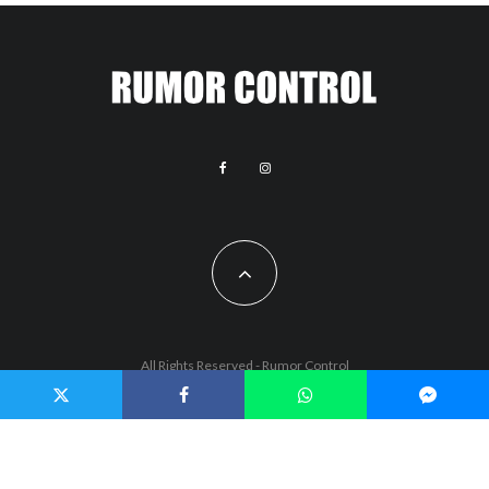
All Rights Reserved - Rumor Control