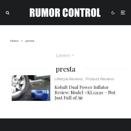
Home
presta
Latest
presta
Lifestyle Reviews
Product Reviews
Kobalt Dual Power Inflator
Review: Model #KL12120 – Not
Just Full of Air