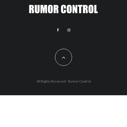
All Rights Reserved - Rumor Control