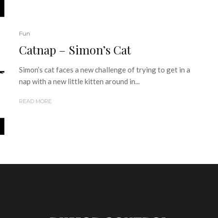
Fun
Catnap – Simon’s Cat
Simon’s cat faces a new challenge of trying to get in a
nap with a new little kitten around in...
READ MORE