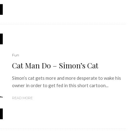
Fun
Cat Man Do – Simon’s Cat
Simon’s cat gets more and more desperate to wake his
owner in order to get fed in this short cartoon...
READ MORE