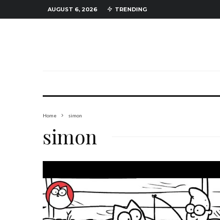
AUGUST 6, 2026
TRENDING
Home
simon
simon