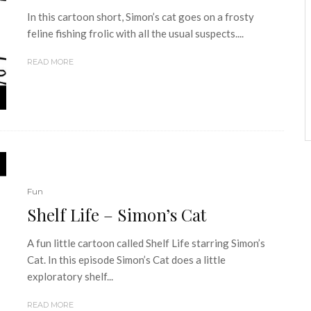
In this cartoon short, Simon’s cat goes on a frosty
feline fishing frolic with all the usual suspects....
READ MORE
Fun
Shelf Life – Simon’s Cat
A fun little cartoon called Shelf Life starring Simon’s
Cat. In this episode Simon’s Cat does a little
exploratory shelf...
READ MORE