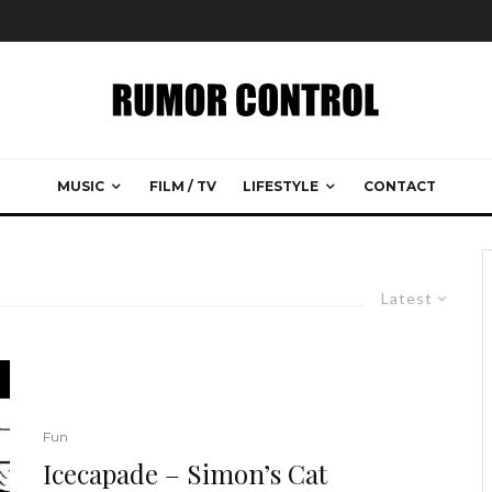
MUSIC
FILM / TV
LIFESTYLE
CONTACT
Latest
Fun
Icecapade – Simon’s Cat