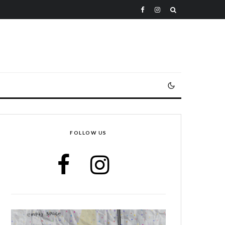
FOLLOW US