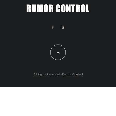
All Rights Reserved - Rumor Control