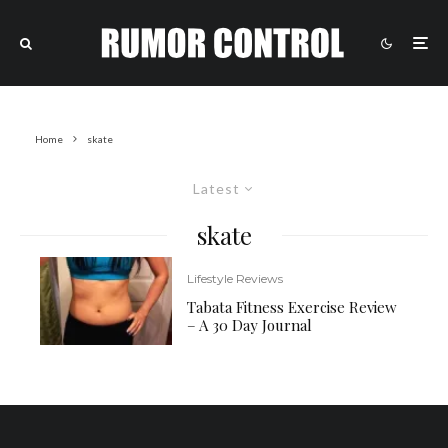
Home
skate
Latest
skate
Lifestyle Reviews
Tabata Fitness Exercise Review
– A 30 Day Journal