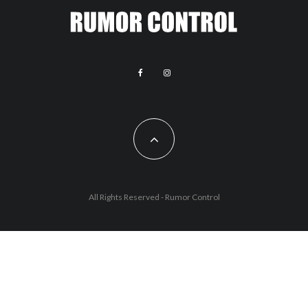
All Rights Reserved - Rumor Control