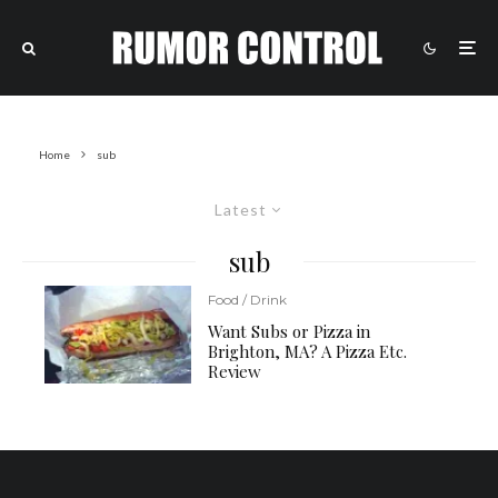
Home
sub
Latest
sub
Food / Drink
Want Subs or Pizza in
Brighton, MA? A Pizza Etc.
Review