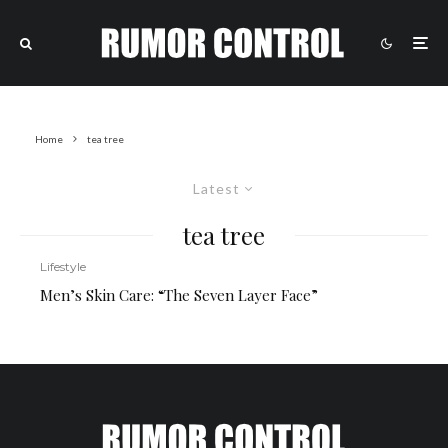
Home
tea tree
Latest
tea tree
Lifestyle
Men’s Skin Care: “The Seven Layer Face”