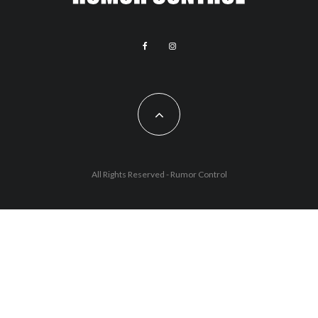
All Rights Reserved - Rumor Control