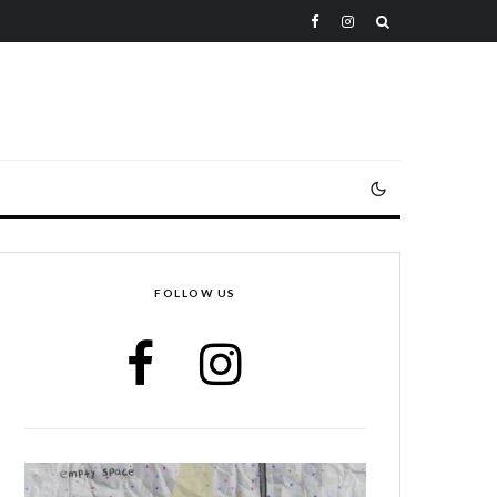
FOLLOW US