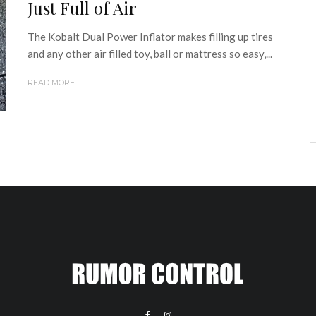
Just Full of Air
The Kobalt Dual Power Inflator makes filling up tires
and any other air filled toy, ball or mattress so easy,...
READ MORE