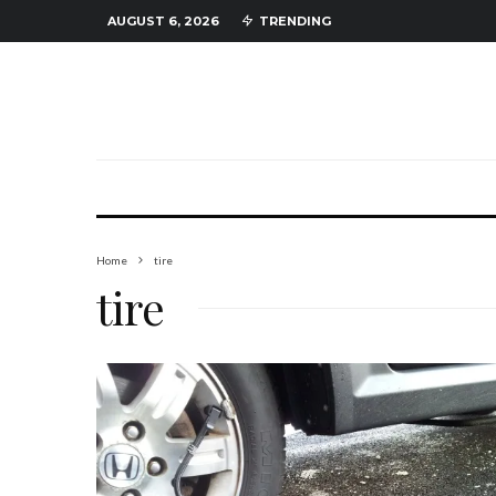
AUGUST 6, 2026
TRENDING
Home
tire
tire