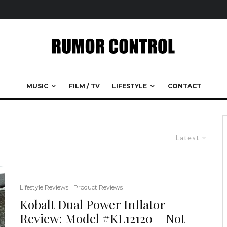
MUSIC
FILM / TV
LIFESTYLE
CONTACT
Latest
Lifestyle Reviews
Product Reviews
Kobalt Dual Power Inflator
Review: Model #KL12120 – Not