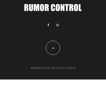
All Rights Reserved - Rumor Control