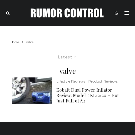
Home
valve
Latest
valve
Lifestyle Reviews
Product Reviews
Kobalt Dual Power Inflator
Review: Model #KL12120 – Not
Just Full of Air