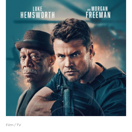
Film / TV