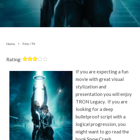
Home
Film / TV
Rating:
If you are expecting a fun
movie with great visual
stylization and
presentation you will enjoy
TRON Legacy. If you are
looking for a deep
bulletproof script with a
logical progression, you
might want to go read the
book
Snow Crash