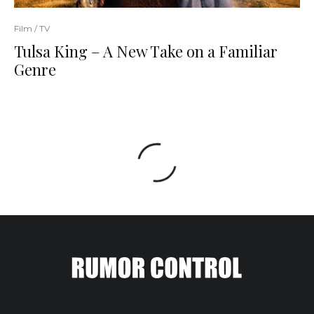
Film / TV
Tulsa King – A New Take on a Familiar
Genre