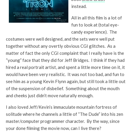
instead.
All in all this film is a lot of
fun to look at (total eye-
candy experience). The
costumes were well designed, and the sets were well put
together without any overtly obvious CGI glitches. As a
matter of fact the only CGI complaint that I really have is the
“young” face that they did for Jeff Bridges. I think if they had
hired a real portrait artist, and spent a little more time on it, it
would have been very realistic. It was not too bad, and fun to
see him as a young Kevin Flynn again, but still took a little out
of the suspension of disbelief. Something about the mouth
and cheeks just didn’t move naturally enough.
I also loved Jeff/Kevin’s immaculate mountain fortress of
solitude where he channels a little of “The Dude” into his zen
master/computer programmer character. By the way, since
your done filming the movie now, can I live there?