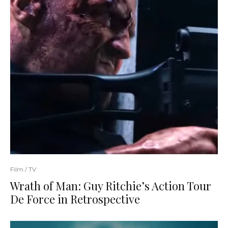
Film / TV
Wrath of Man: Guy Ritchie’s Action Tour
De Force in Retrospective