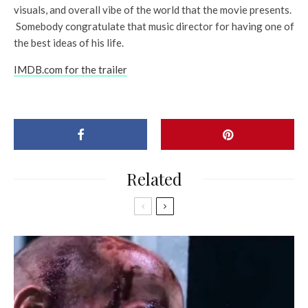
visuals, and overall vibe of the world that the movie presents.
Somebody congratulate that music director for having one of
the best ideas of his life.
IMDB.com for the trailer
Related