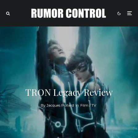
TRON Legacy Review
By
Jacques Pollard
In
Film / TV