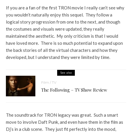
If you are a fan of the first TRON movie I really can’t see why
you wouldn’t naturally enjoy this sequel. They follow a
logical story progression from one to the next, and though
the costumes and visuals were updated, they really
maintained the aesthetic. My only criticism is that I would
have loved more. There is so much potential to expand upon
the back stories of all the virtual characters and how they
developed, but I understand they were limited by time.
See also
Film / TV
The Following – TV Show Review
The soundtrack for TRON legacy was great. Such a smart
move to involve Daft Punk, and even have them in the film as
Dj’s in a club scene. They just fit perfectly into the mood,