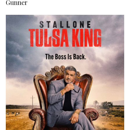
Gunner