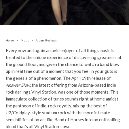
Home
Music
Album Reviews
Every now and again an avid enjoyer of all things music is
treated to the unique experience of discovering greatness at
the ground floor, and given the chance to watch a band blow
up in real time out of a moment that you feel in your guts is
the genesis of a phenomenon. The April 19th release of
Answer Slow
, the latest offering from Arizona-based indie
rock darlings Vinyl Station, was one of those moments. This
immaculate collection of tunes sounds right at home amidst
the pantheon of indie-rock royalty, mixing the best of
U2/Coldplay-style stadium rock with the more intimate
sensibilities of an act like Band of Horses into an enthralling
blend that’s all Vinyl Station’s own.