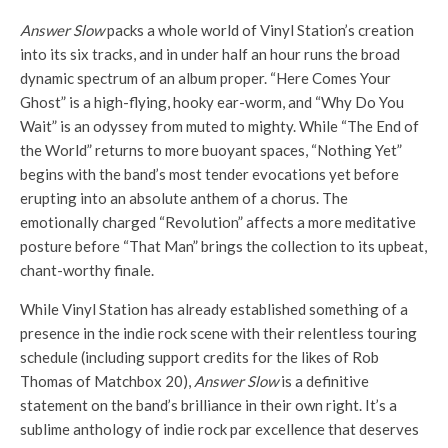
Answer Slow
packs a whole world of Vinyl Station’s creation
into its six tracks, and in under half an hour runs the broad
dynamic spectrum of an album proper. “Here Comes Your
Ghost” is a high-flying, hooky ear-worm, and “Why Do You
Wait” is an odyssey from muted to mighty. While “The End of
the World” returns to more buoyant spaces, “Nothing Yet”
begins with the band’s most tender evocations yet before
erupting into an absolute anthem of a chorus. The
emotionally charged “Revolution” affects a more meditative
posture before “That Man” brings the collection to its upbeat,
chant-worthy finale.
While Vinyl Station has already established something of a
presence in the indie rock scene with their relentless touring
schedule (including support credits for the likes of Rob
Thomas of Matchbox 20),
Answer Slow
is a definitive
statement on the band’s brilliance in their own right. It’s a
sublime anthology of indie rock par excellence that deserves