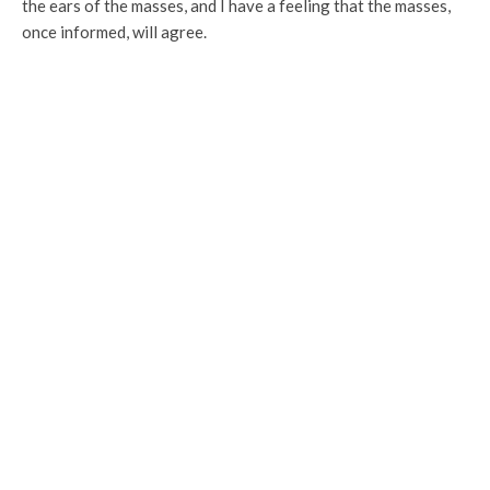
the ears of the masses, and I have a feeling that the masses,
once informed, will agree.