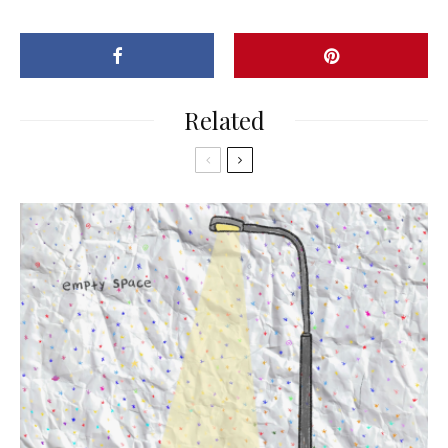
Related