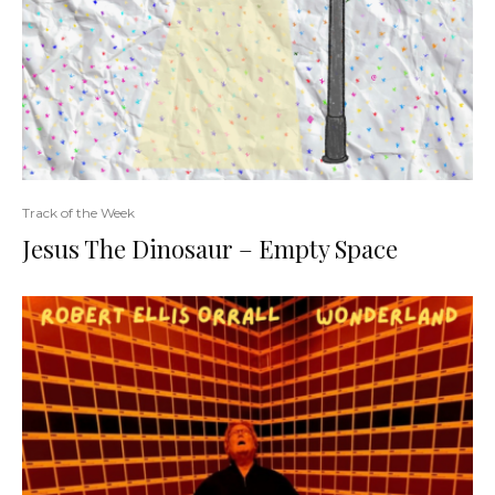
Track of the Week
Jesus The Dinosaur – Empty Space