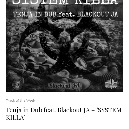
Track of the Week
Tenja in Dub feat. Blackout JA – ‘SYSTEM
KILLA’