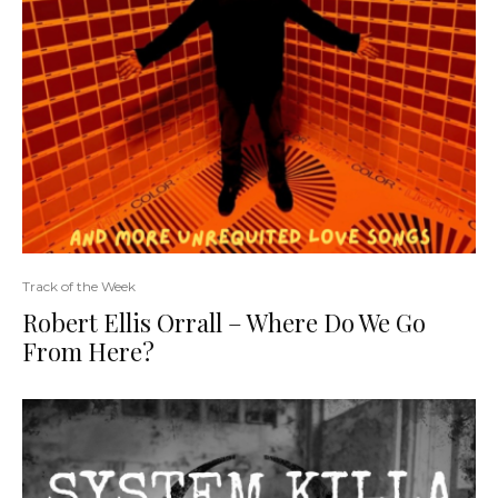
Track of the Week
Robert Ellis Orrall – Where Do We Go
From Here?