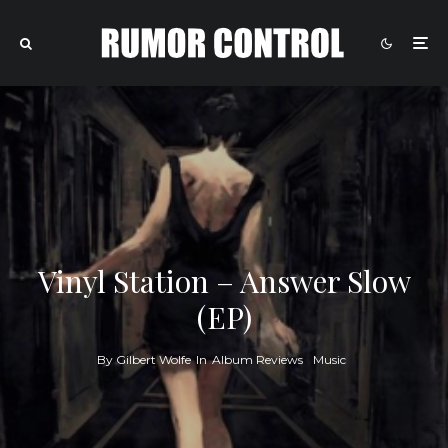
Vinyl Station – Answer Slow
(EP)
By
Gilbert Wolfe
In
Album Reviews
Music