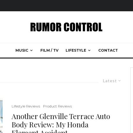
MUSIC
FILM / TV
LIFESTYLE
CONTACT
Latest
Lifestyle Reviews
Product Reviews
Another Glenville Terrace Auto
Body Review: My Honda
Element Accident