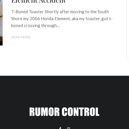
T-Boned Toaster Shortly after moving to the South
Shore my 2006 Honda Element, aka my toaster, got t-
boned crossing through...
READ MORE