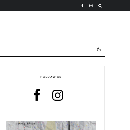
FOLLOW US