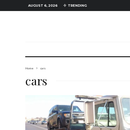
AUGUST 6, 2026
TRENDING
Home
cars
cars