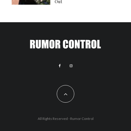
Out
All Rights Reserved - Rumor Control