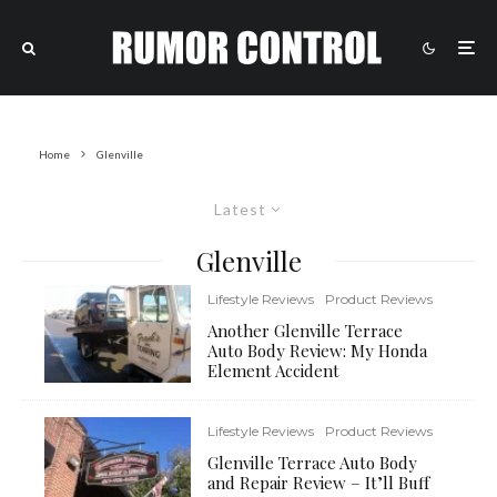
Home
Glenville
Latest
Glenville
Lifestyle Reviews
Product Reviews
Another Glenville Terrace
Auto Body Review: My Honda
Element Accident
Lifestyle Reviews
Product Reviews
Glenville Terrace Auto Body
and Repair Review – It’ll Buff