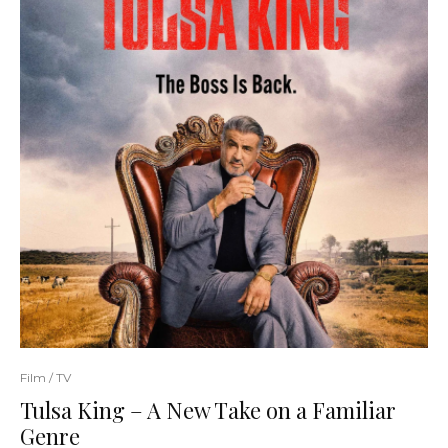
Film / TV
Tulsa King – A New Take on a Familiar
Genre