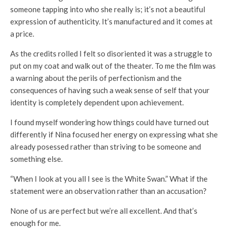
someone tapping into who she really is; it’s not a beautiful
expression of authenticity. It’s manufactured and it comes at
a price.
As the credits rolled I felt so disoriented it was a struggle to
put on my coat and walk out of the theater. To me the film was
a warning about the perils of perfectionism and the
consequences of having such a weak sense of self that your
identity is completely dependent upon achievement.
I found myself wondering how things could have turned out
differently if Nina focused her energy on expressing what she
already posessed rather than striving to be someone and
something else.
“When I look at you all I see is the White Swan.” What if the
statement were an observation rather than an accusation?
None of us are perfect but we’re all excellent. And that’s
enough for me.