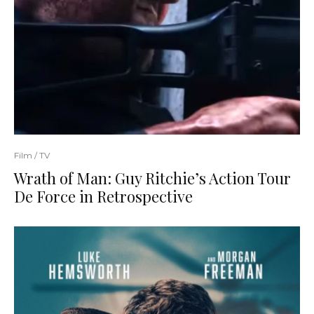
Film / TV
Wrath of Man: Guy Ritchie’s Action Tour
De Force in Retrospective