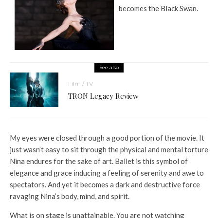
becomes the Black Swan.
See also
Film / TV
TRON Legacy Review
My eyes were closed through a good portion of the movie. It
just wasn’t easy to sit through the physical and mental torture
Nina endures for the sake of art. Ballet is this symbol of
elegance and grace inducing a feeling of serenity and awe to
spectators. And yet it becomes a dark and destructive force
ravaging Nina’s body, mind, and spirit.
What is on stage is unattainable. You are not watching