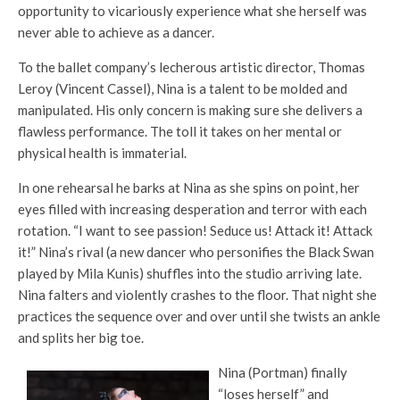
opportunity to vicariously experience what she herself was
never able to achieve as a dancer.
To the ballet company’s lecherous artistic director, Thomas
Leroy (Vincent Cassel), Nina is a talent to be molded and
manipulated. His only concern is making sure she delivers a
flawless performance. The toll it takes on her mental or
physical health is immaterial.
In one rehearsal he barks at Nina as she spins on point, her
eyes filled with increasing desperation and terror with each
rotation. “I want to see passion! Seduce us! Attack it! Attack
it!” Nina’s rival (a new dancer who personifies the Black Swan
played by Mila Kunis) shuffles into the studio arriving late.
Nina falters and violently crashes to the floor. That night she
practices the sequence over and over until she twists an ankle
and splits her big toe.
Nina (Portman) finally
“loses herself” and