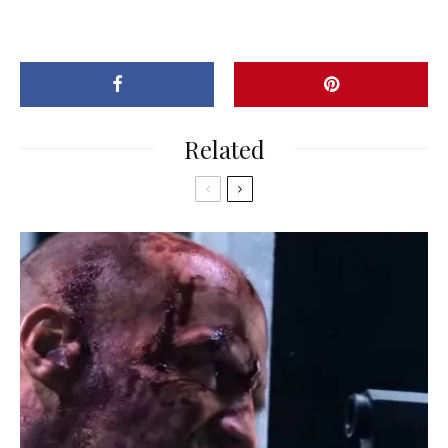
Related