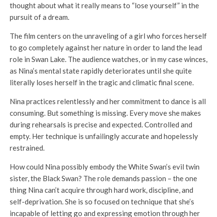
thought about what it really means to “lose yourself” in the
pursuit of a dream.
The film centers on the unraveling of a girl who forces herself
to go completely against her nature in order to land the lead
role in Swan Lake. The audience watches, or in my case winces,
as Nina’s mental state rapidly deteriorates until she quite
literally loses herself in the tragic and climatic final scene.
Nina practices relentlessly and her commitment to dance is all
consuming. But something is missing. Every move she makes
during rehearsals is precise and expected. Controlled and
empty. Her technique is unfailingly accurate and hopelessly
restrained.
How could Nina possibly embody the White Swan’s evil twin
sister, the Black Swan? The role demands passion – the one
thing Nina can’t acquire through hard work, discipline, and
self-deprivation. She is so focused on technique that she’s
incapable of letting go and expressing emotion through her