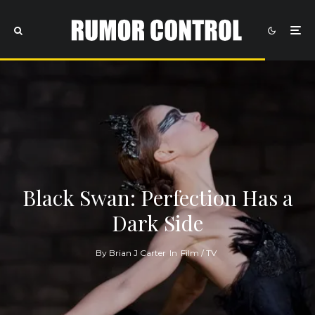
Black Swan: Perfection Has a
Dark Side
By
Brian J Carter
In
Film / TV