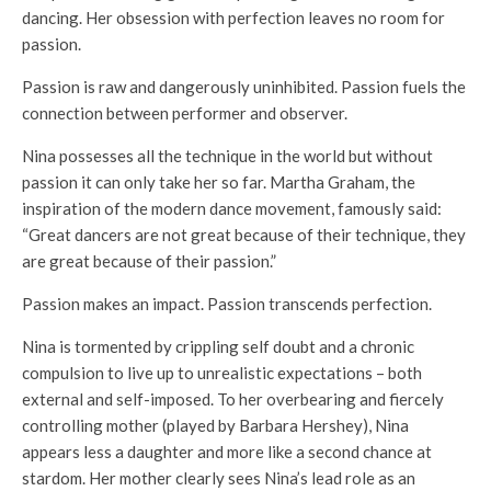
dancing. Her obsession with perfection leaves no room for
passion.
Passion is raw and dangerously uninhibited. Passion fuels the
connection between performer and observer.
Nina possesses all the technique in the world but without
passion it can only take her so far. Martha Graham, the
inspiration of the modern dance movement, famously said:
“Great dancers are not great because of their technique, they
are great because of their passion.”
Passion makes an impact. Passion transcends perfection.
Nina is tormented by crippling self doubt and a chronic
compulsion to live up to unrealistic expectations – both
external and self-imposed. To her overbearing and fiercely
controlling mother (played by Barbara Hershey), Nina
appears less a daughter and more like a second chance at
stardom. Her mother clearly sees Nina’s lead role as an