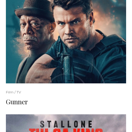
Film / TV
Gunner