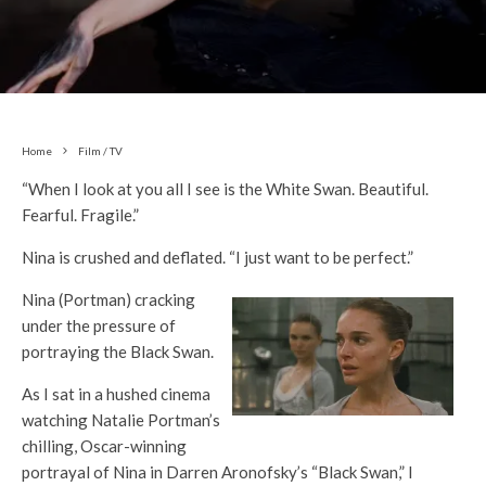
Home
Film / TV
“When I look at you all I see is the White Swan. Beautiful.
Fearful. Fragile.”
Nina is crushed and deflated. “I just want to be perfect.”
Nina (Portman) cracking
under the pressure of
portraying the Black Swan.
As I sat in a hushed cinema
watching Natalie Portman’s
chilling, Oscar-winning
portrayal of Nina in Darren Aronofsky’s “Black Swan,” I