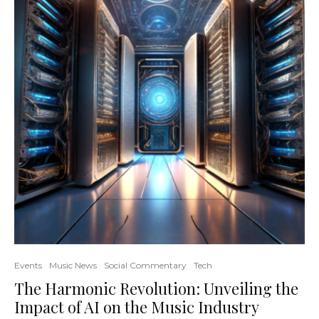
Events
Music News
Social Commentary
Tech
The Harmonic Revolution: Unveiling the
Impact of AI on the Music Industry