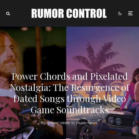
Power Chords and Pixelated
Nostalgia: The Resurgence of
Dated Songs through Video
Game Soundtracks
By
Gilbert Wolfe
In
Music News