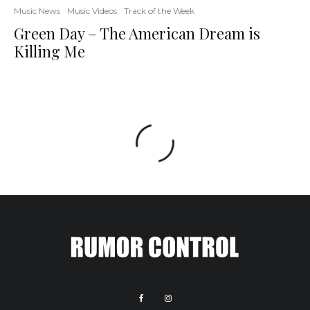
Music News
Music Videos
Track of the Week
Green Day – The American Dream is
Killing Me