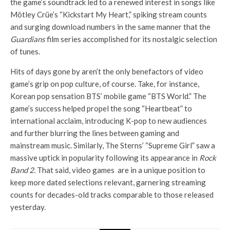
the game’s soundtrack led to a renewed interest in songs like
Mötley Crüe’s “Kickstart My Heart,” spiking stream counts
and surging download numbers in the same manner that the
Guardians
film series accomplished for its nostalgic selection
of tunes.
Hits of days gone by aren’t the only benefactors of video
game’s grip on pop culture, of course. Take, for instance,
Korean pop sensation BTS’ mobile game “BTS World.” The
game’s success helped propel the song “Heartbeat” to
international acclaim, introducing K-pop to new audiences
and further blurring the lines between gaming and
mainstream music. Similarly, The Sterns’ “Supreme Girl” saw a
massive uptick in popularity following its appearance in
Rock
Band 2.
That said, video games are in a unique position to
keep more dated selections relevant, garnering streaming
counts for decades-old tracks comparable to those released
yesterday.