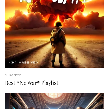
Music News
Best *No War* Playlist