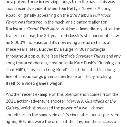
be a potent force in reviving songs from the past. This was
most recently evident when Tom Petty’s “Love Is A Long
Road,” originally appearing on the 1989 album
Full Moon
Fever
, was featured in the much-anticipated trailer for
Rockstar’s
Grand Theft Auto VI
. Almost immediately after the
trailer’s release, the 34-year-old classic’s stream counts saw
an 8,000% increase, and it’s now eying a return charts all
these years later. Buoyed by a surge in ‘80s nostalgia
throughout pop culture (see Netflix’s
Stranger Things
and any
song featured therein, most notably Kate Bush’s “Running Up
That Hill”), “Love is a Long Road” is just the latest in a long
line of classic songs given a new lease on life by hitching
itself to a video game’s wagon.
Another recent example of this phenomenon comes from the
2021 action-adventure shooter
Marvel’s: Guardians of the
Galaxy
, which showcased the power of a well-chosen
soundtrack in the same vein as it’s cinematic counterparts. Yet
again, ’80s hits were the order of the day, and the success of