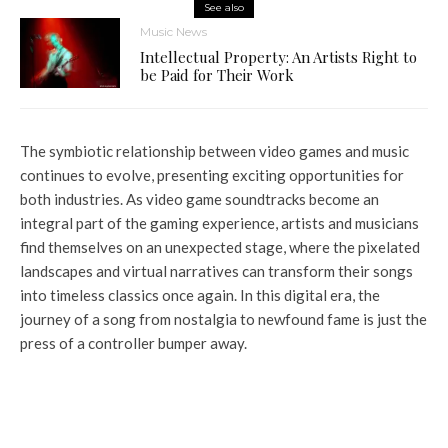
See also
Music News
Intellectual Property: An Artists Right to
be Paid for Their Work
The symbiotic relationship between video games and music
continues to evolve, presenting exciting opportunities for
both industries. As video game soundtracks become an
integral part of the gaming experience, artists and musicians
find themselves on an unexpected stage, where the pixelated
landscapes and virtual narratives can transform their songs
into timeless classics once again. In this digital era, the
journey of a song from nostalgia to newfound fame is just the
press of a controller bumper away.