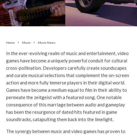
Home
Music
Music News
In the ever-evolving realm of music and entertainment, video
games have become a uniquely powerful conduit for cultural
cross-pollination. Developers carefully create soundscapes
and curate musical selections that complement the on-screen
action and more fully immerse players in their digital world.
Games have become a medium equal to film in their ability to
permeate the zeitgeist with a featured song. One notable
consequence of this marriage between audio and gameplay
has been the resurgence of dated hits featured in game
soundtracks, catapulting them back into the limelight.
The synergy between music and video games has proven to