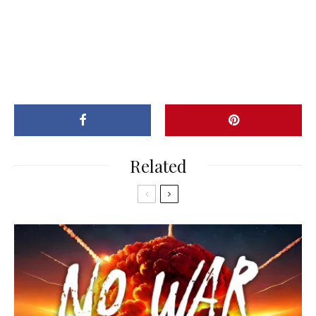
Related